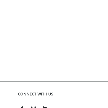
product
page
CONNECT WITH US