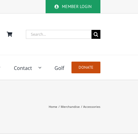
MEMBER LOGIN
Search
for:
Contact
Golf
DONATE
Home
Merchandise
Accessories