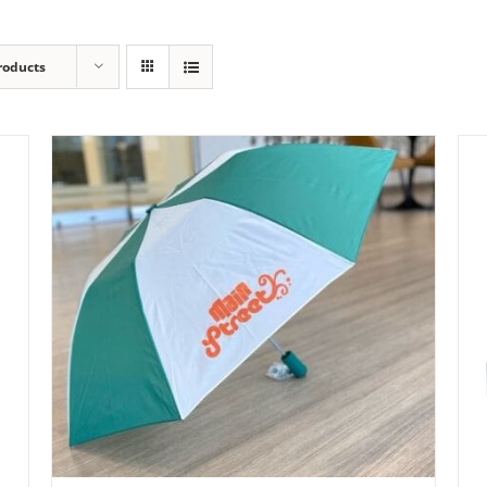
roducts