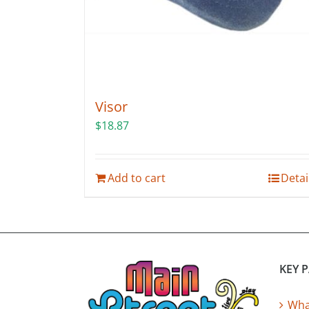
product
page
Visor
$
18.87
Add to cart
Detai
KEY 
What