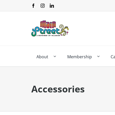
Skip
to
content
About
Membership
C
Accessories