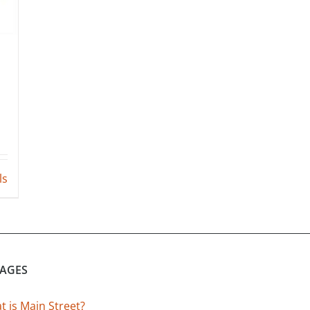
ls
PAGES
 is Main Street?