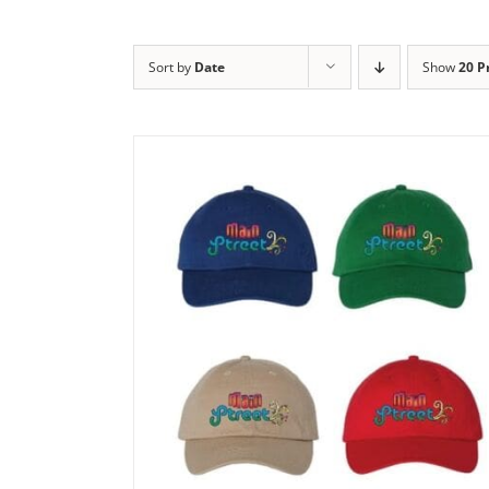
Sort by
Date
Show
20 P