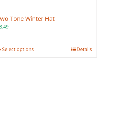
wo-Tone Winter Hat
8.49
This
Select options
Details
product
has
multiple
variants.
The
options
may
be
chosen
on
the