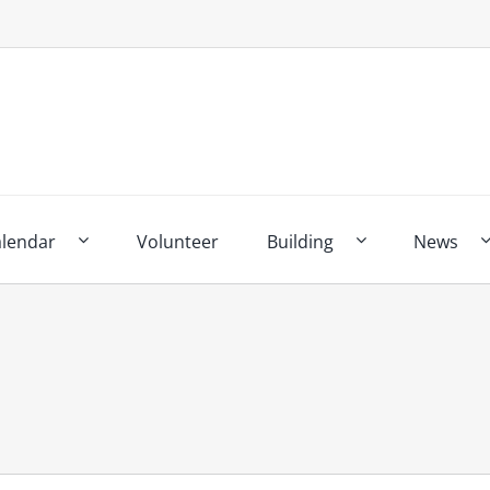
alendar
Volunteer
Building
News