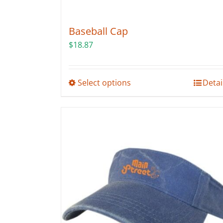
Baseball Cap
$
18.87
This
Select options
Detai
product
has
multiple
variants.
The
options
may
be
chosen
on
the