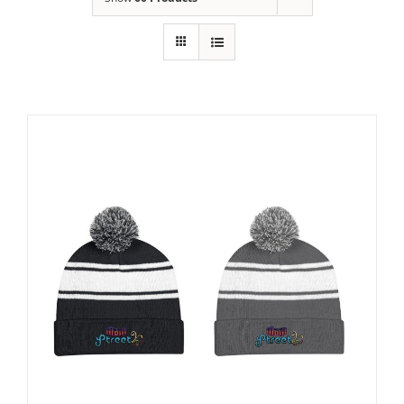
Building
News
Contact
Golf
Donate