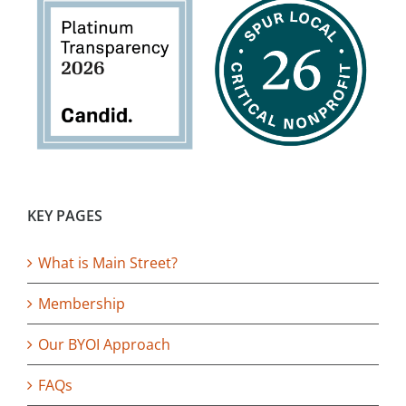
KEY PAGES
What is Main Street?
Membership
Our BYOI Approach
FAQs