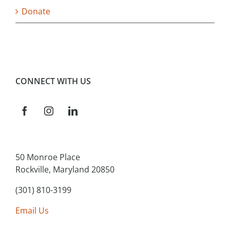
Donate
CONNECT WITH US
50 Monroe Place
Rockville, Maryland 20850
(301) 810-3199
Email Us