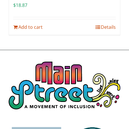
$
18.87
Add to cart
Details