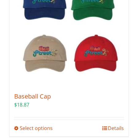
may
be
chosen
on
the
product
page
Baseball Cap
$
18.87
This
Select options
Details
product