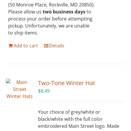
(50 Monroe Place, Rockville, MD 20850).
Please allow us
two business days
to
process your order before attempting
pickup. Unfortunately, we are unable
to ship items.
Add to cart
Details
Two-Tone Winter Hat
$
8.49
Your choice of grey/white or
black/white with the full color
embroidered Main Street logo. Made