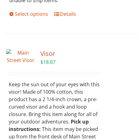
unable to ship items.
This
Select options
Details
product
has
multiple
variants.
The
Visor
options
$
18.87
may
be
chosen
Keep the sun out of your eyes with this
on
visor! Made of 100% cotton, this
the
product has a 2 1/4-inch crown, a pre-
product
curved visor and a hook and loop
page
closure. Bring this item along for all of
your outdoor adventures.
Pick up
instructions:
This item may be picked
up from the front desk of Main Street