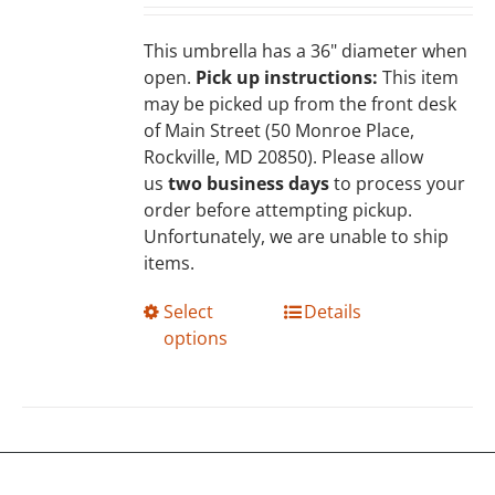
chosen
on
This umbrella has a 36" diameter when
the
open.
Pick up instructions:
This item
product
may be picked up from the front desk
page
of Main Street (50 Monroe Place,
Rockville, MD 20850). Please allow
us
two business days
to process your
order before attempting pickup.
Unfortunately, we are unable to ship
items.
This
Select
Details
product
options
has
multiple
variants.
The
options