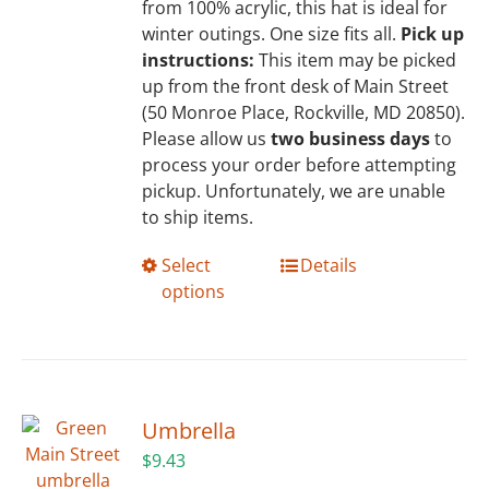
from 100% acrylic, this hat is ideal for
winter outings. One size fits all.
Pick up
instructions:
This item may be picked
up from the front desk of Main Street
(50 Monroe Place, Rockville, MD 20850).
Please allow us
two business days
to
process your order before attempting
pickup. Unfortunately, we are unable
to ship items.
This
Select
Details
product
options
has
multiple
variants.
The
options
Umbrella
may
$
9.43
be