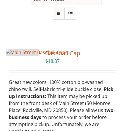
Building
News
Contact
Baseball Cap
Golf
$
18.87
Donate
Great new colors! 100% cotton bio-washed
chino twill. Self-fabric tri-glide buckle close.
Pick
up instructions:
This item may be picked up
from the front desk of Main Street (50 Monroe
Place, Rockville, MD 20850). Please allow us
two
business days
to process your order before
attempting pickup. Unfortunately, we are