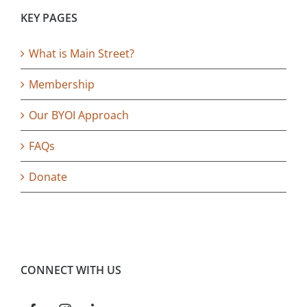
KEY PAGES
What is Main Street?
Membership
Our BYOI Approach
FAQs
Donate
CONNECT WITH US