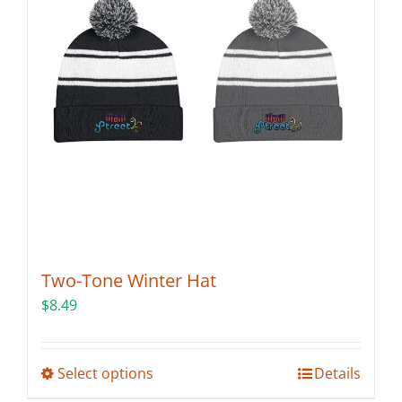
may
be
chosen
on
the
product
page
Two-Tone Winter Hat
$
8.49
This
Select options
Details
product