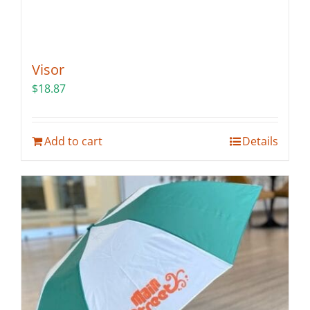
Visor
$
18.87
Add to cart
Details