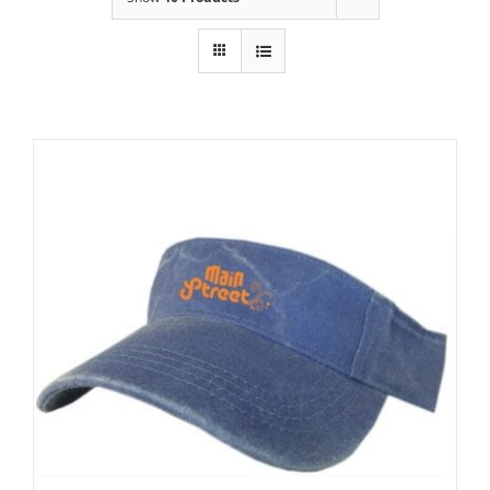
Building
News
Contact
Golf
Donate