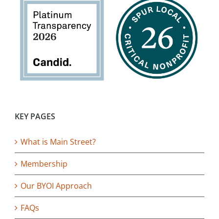
KEY PAGES
What is Main Street?
Membership
Our BYOI Approach
FAQs