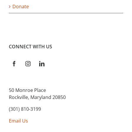
Donate
CONNECT WITH US
50 Monroe Place
Rockville, Maryland 20850
(301) 810-3199
Email Us