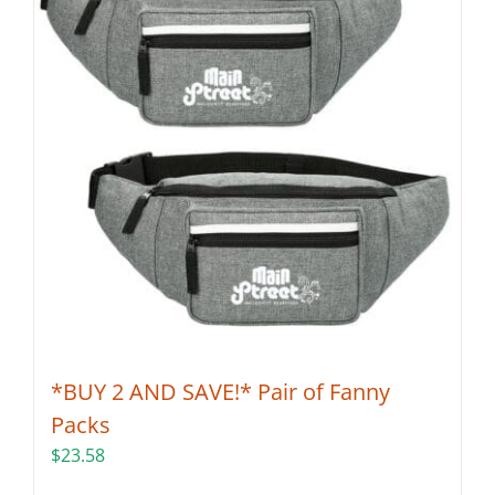
*BUY 2 AND SAVE!* Pair of Fanny
Packs
$
23.58