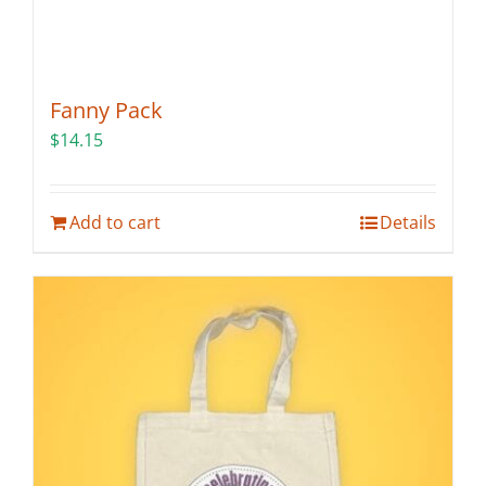
Fanny Pack
$
14.15
Add to cart
Details