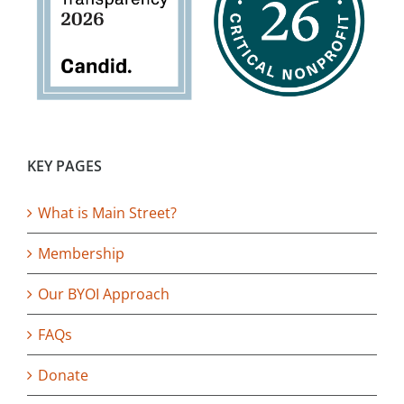
KEY PAGES
What is Main Street?
Membership
Our BYOI Approach
FAQs
Donate