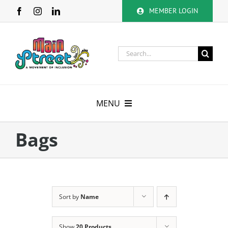
Skip
MEMBER LOGIN
to
content
Search
for:
MENU
About
Bags
Membership
Calendar
Sort by
Name
Volunteer
Show
20 Products