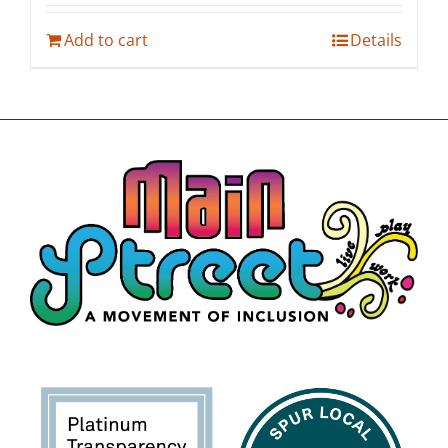
Add to cart
Details