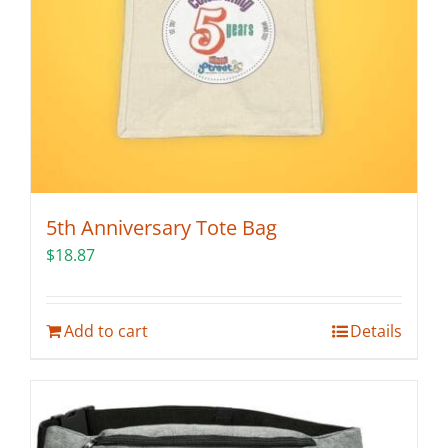
5th Anniversary Tote Bag
$
18.87
Add to cart
Details