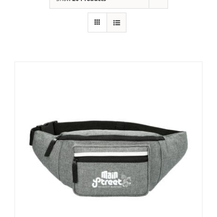
Building
News
Contact
Golf
Donate