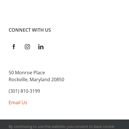
CONNECT WITH US
50 Monroe Place
Rockville, Maryland 20850
(301) 810-3199
Email Us
By continuing to use this website, you consent to basic cookie