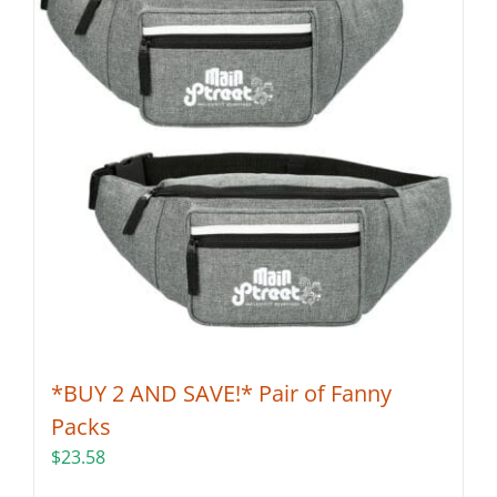
*BUY 2 AND SAVE!* Pair of Fanny
Packs
$
23.58