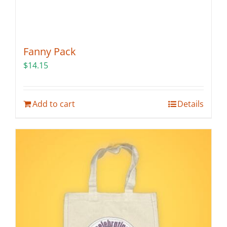
Fanny Pack
$
14.15
Add to cart
Details