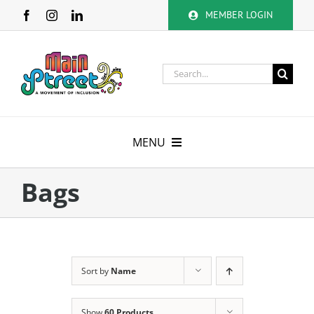
Skip
MEMBER LOGIN
to
content
Search
for:
MENU
About
Bags
Membership
Calendar
Sort by
Name
Volunteer
Show
60 Products