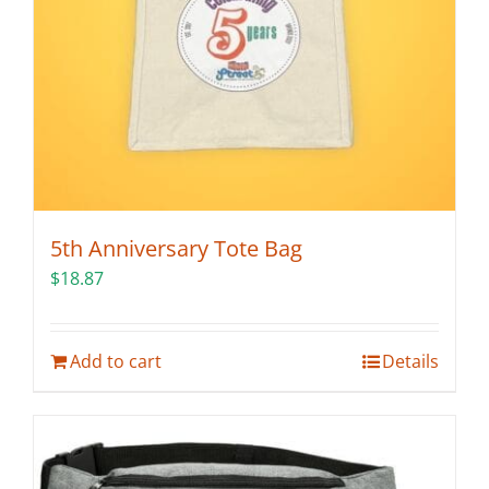
5th Anniversary Tote Bag
$
18.87
Add to cart
Details