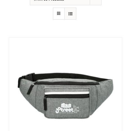
Building
News
Contact
Golf
Donate