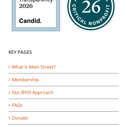
KEY PAGES
What is Main Street?
Membership
Our BYOI Approach
FAQs
Donate