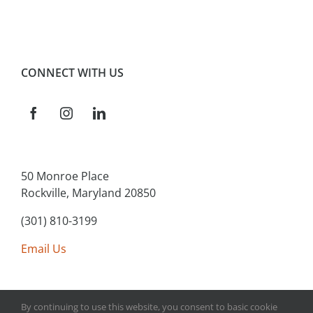
CONNECT WITH US
50 Monroe Place
Rockville, Maryland 20850
(301) 810-3199
Email Us
By continuing to use this website, you consent to basic cookie