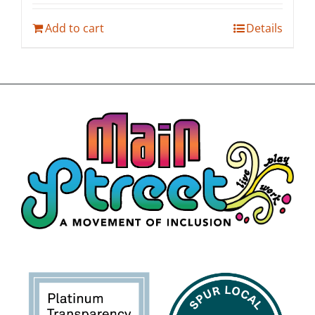
Add to cart
Details