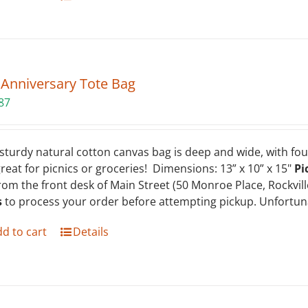
 Anniversary Tote Bag
87
sturdy natural cotton canvas bag is deep and wide, with four
 great for picnics or groceries! Dimensions: 13” x 10” x 15"
Pi
rom the front desk of Main Street (50 Monroe Place, Rockvil
s
to process your order before attempting pickup. Unfortuna
d to cart
Details