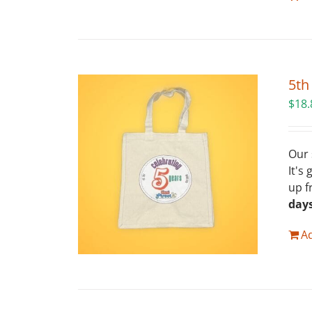
5th
$
18.
Our 
It's
up f
day
Ad