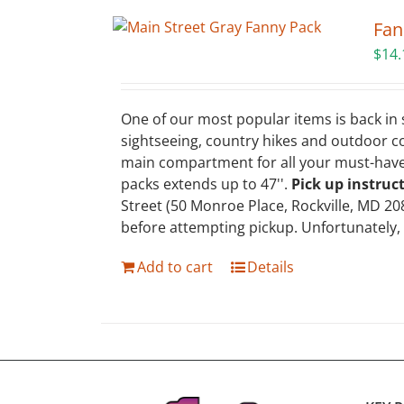
Fan
$
14.
One of our most popular items is back in s
sightseeing, country hikes and outdoor c
main compartment for all your must-haves,
packs extends up to 47''.
Pick up instruc
Street (50 Monroe Place, Rockville, MD 20
before attempting pickup. Unfortunately,
Add to cart
Details