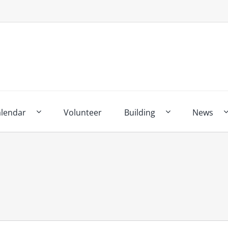
alendar
Volunteer
Building
News