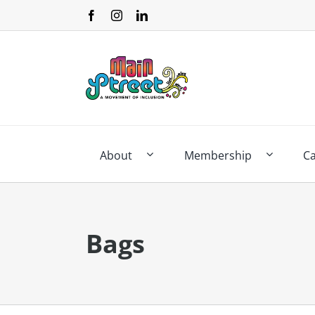
Skip
to
content
About
Membership
C
Bags