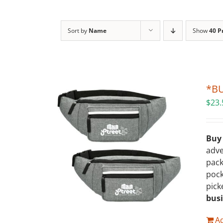
Sort by
Name
Show
40 P
*BU
$
23.
Buy
adve
pack
pock
pick
bus
Ad