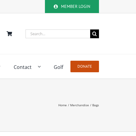
MEMBER LOGIN
Search
for:
Contact
Golf
DONATE
Home
Merchandise
Bags