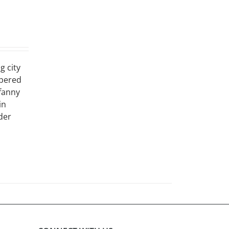
g city
ppered
 fanny
in
der