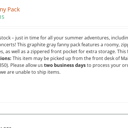
ny Pack
15
tock – just in time for all your summer adventures, includin
oncerts! This graphite gray fanny pack features a roomy, zi
 as well as a zippered front pocket for extra storage. This
tions:
This item may be picked up from the front desk of Ma
850). Please allow us
two business days
to process your or
 we are unable to ship items.