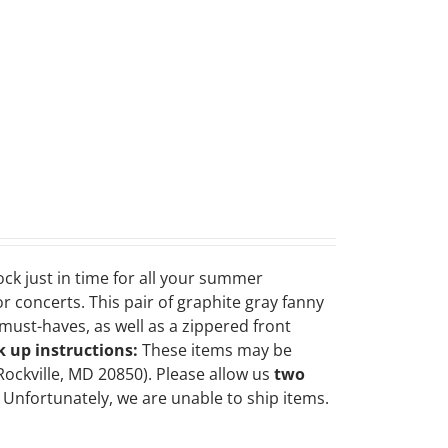
ock just in time for all your summer
r concerts. This pair of graphite gray fanny
ust-haves, as well as a zippered front
k up instructions:
These items may be
Rockville, MD 20850). Please allow us
two
Unfortunately, we are unable to ship items.