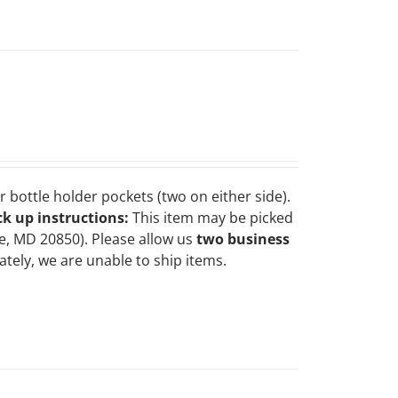
 bottle holder pockets (two on either side).
ck up instructions:
This item may be picked
le, MD 20850). Please allow us
two business
tely, we are unable to ship items.