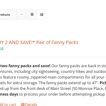
roducts
Y 2 AND SAVE!* Pair of Fanny Packs
58
 two fanny packs and save!
Our fanny packs are back in st
ntures, including city sightseeing, country hikes and outdoo
s feature roomy, zippered main compartments for all your m
ets for extra storage. The fanny packs extend up to 47”.
Pic
ed up from the front desk of Main Street (50 Monroe Place, 
iness days
to process your order before attempting pickup. 
d to cart
Details