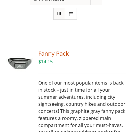
Building
News
Contact
Fanny Pack
Golf
$
14.15
Donate
One of our most popular items is back
in stock – just in time for all your
summer adventures, including city
sightseeing, country hikes and outdoor
concerts! This graphite gray fanny pack
features a roomy, zippered main
compartment for all your must-haves,