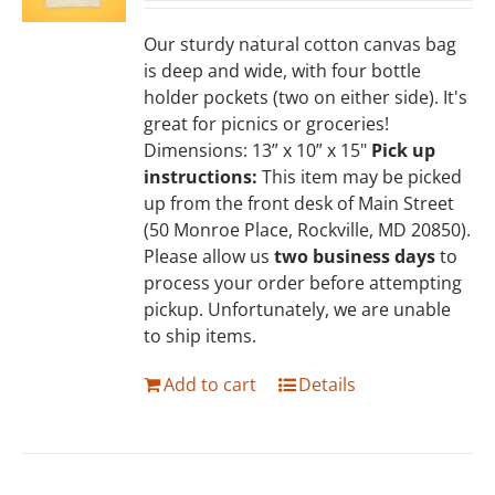
Our sturdy natural cotton canvas bag
is deep and wide, with four bottle
holder pockets (two on either side). It's
great for picnics or groceries!
Dimensions: 13” x 10” x 15"
Pick up
instructions:
This item may be picked
up from the front desk of Main Street
(50 Monroe Place, Rockville, MD 20850).
Please allow us
two business days
to
process your order before attempting
pickup. Unfortunately, we are unable
to ship items.
Add to cart
Details