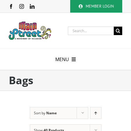
Skip
MEMBER LOGIN
to
content
Search
for:
MENU
About
Bags
Membership
Calendar
Sort by
Name
Volunteer
Show
40 Products