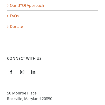
Our BYOI Approach
FAQs
Donate
CONNECT WITH US
50 Monroe Place
Rockville, Maryland 20850