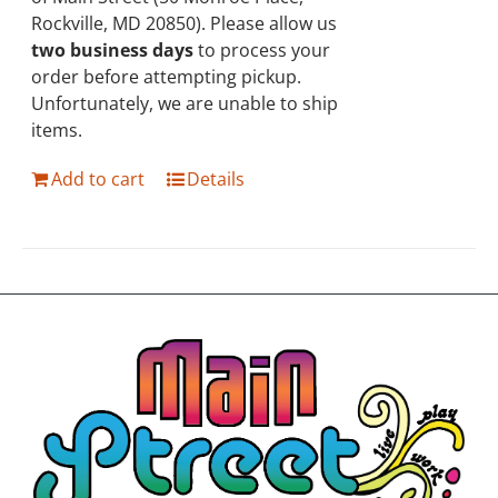
Rockville, MD 20850). Please allow us
two business days
to process your
order before attempting pickup.
Unfortunately, we are unable to ship
items.
Add to cart
Details