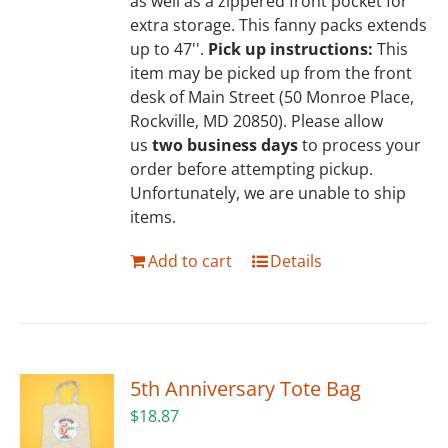
as well as a zippered front pocket for
extra storage. This fanny packs extends
up to 47''.
Pick up instructions:
This
item may be picked up from the front
desk of Main Street (50 Monroe Place,
Rockville, MD 20850). Please allow
us
two business days
to process your
order before attempting pickup.
Unfortunately, we are unable to ship
items.
Add to cart
Details
5th Anniversary Tote Bag
$
18.87