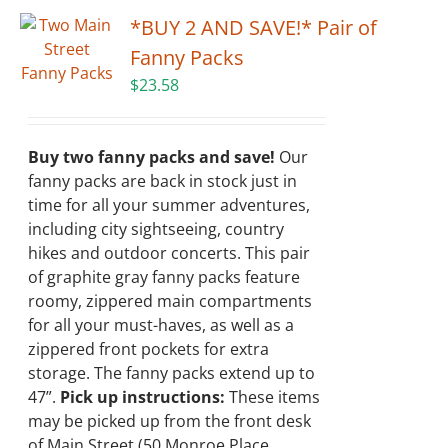
*BUY 2 AND SAVE!* Pair of
Fanny Packs
$
23.58
Buy two fanny packs and save!
Our
fanny packs are back in stock just in
time for all your summer adventures,
including city sightseeing, country
hikes and outdoor concerts. This pair
of graphite gray fanny packs feature
roomy, zippered main compartments
for all your must-haves, as well as a
zippered front pockets for extra
storage. The fanny packs extend up to
47”.
Pick up instructions:
These items
may be picked up from the front desk
of Main Street (50 Monroe Place,