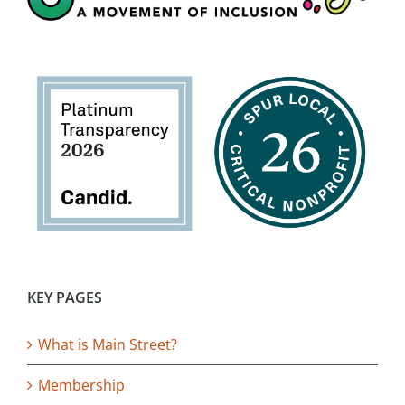
KEY PAGES
What is Main Street?
Membership