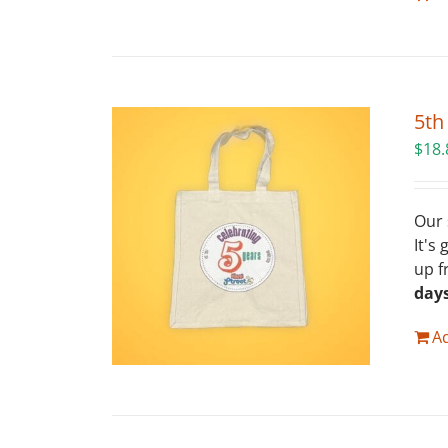
5th
$
18.
Our 
It's
up f
day
Ad