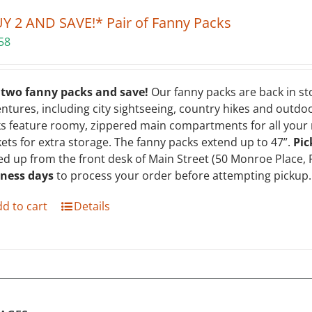
Y 2 AND SAVE!* Pair of Fanny Packs
58
 two fanny packs and save!
Our fanny packs are back in st
ntures, including city sightseeing, country hikes and outdoo
s feature roomy, zippered main compartments for all your m
ets for extra storage. The fanny packs extend up to 47”.
Pic
ed up from the front desk of Main Street (50 Monroe Place, 
iness days
to process your order before attempting pickup. 
d to cart
Details