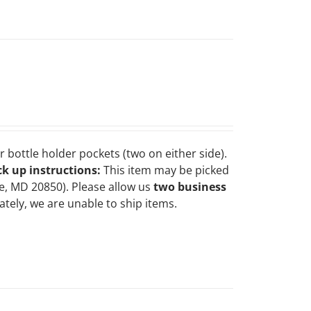
 bottle holder pockets (two on either side).
ck up instructions:
This item may be picked
le, MD 20850). Please allow us
two business
tely, we are unable to ship items.