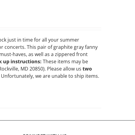
ock just in time for all your summer
r concerts. This pair of graphite gray fanny
ust-haves, as well as a zippered front
k up instructions:
These items may be
Rockville, MD 20850). Please allow us
two
Unfortunately, we are unable to ship items.