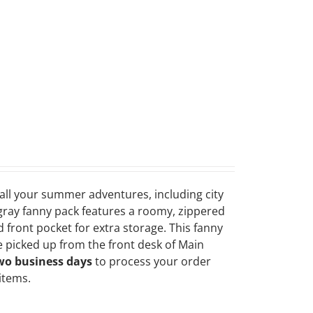
r all your summer adventures, including city
 gray fanny pack features a roomy, zippered
 front pocket for extra storage. This fanny
 picked up from the front desk of Main
wo business days
to process your order
 items.