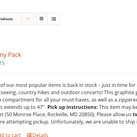
roducts
ny Pack
15
of our most popular items is back in stock – just in time fo
tseeing, country hikes and outdoor concerts! This graphite
 compartment for all your must-haves, as well as a zippered
s extends up to 47''.
Pick up instructions:
This item may be
et (50 Monroe Place, Rockville, MD 20850). Please allow us
t
re attempting pickup. Unfortunately, we are unable to ship
d to cart
Details