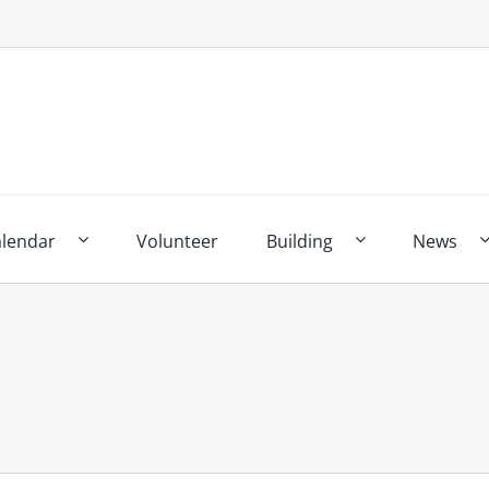
alendar
Volunteer
Building
News