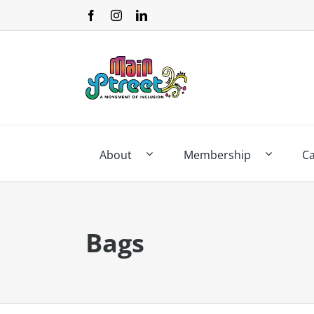
Skip
to
content
About
Membership
C
Bags