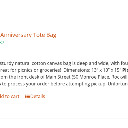
 Anniversary Tote Bag
87
sturdy natural cotton canvas bag is deep and wide, with four
 great for picnics or groceries! Dimensions: 13” x 10” x 15"
Pi
rom the front desk of Main Street (50 Monroe Place, Rockvil
s
to process your order before attempting pickup. Unfortuna
d to cart
Details