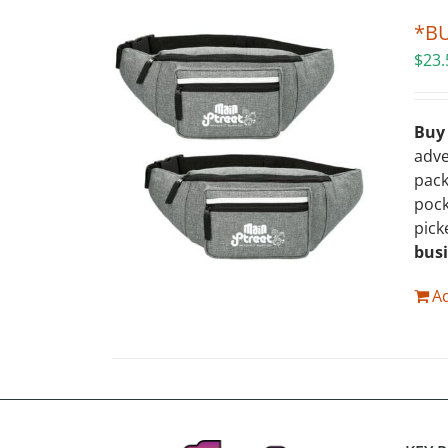
*BU
$
23.
Buy
adve
pack
pock
pick
bus
Ad