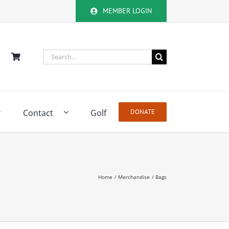
MEMBER LOGIN
Search
for:
Contact
Golf
DONATE
Home
Merchandise
Bags