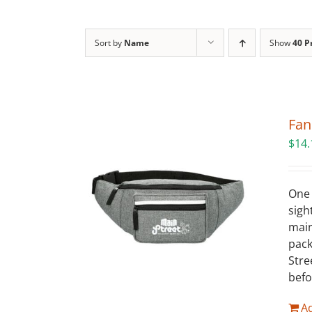
Sort by
Name
Show
40 P
Fan
$
14.
One 
sigh
main
pack
Stre
befo
Ad