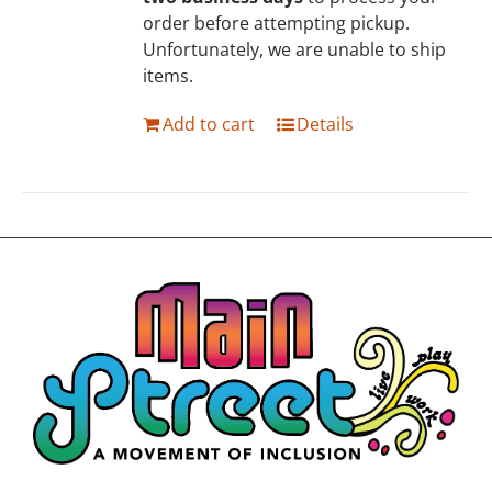
order before attempting pickup.
Unfortunately, we are unable to ship
items.
Add to cart
Details