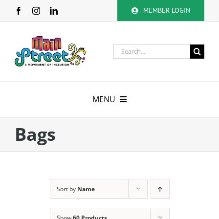
Skip
MEMBER LOGIN
to
content
Search
for:
MENU
About
Bags
Membership
Calendar
Sort by
Name
Volunteer
Show
60 Products