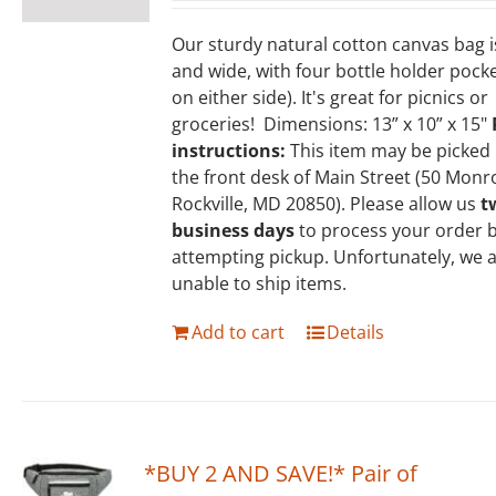
Our sturdy natural cotton canvas bag 
and wide, with four bottle holder pock
on either side). It's great for picnics or
groceries! Dimensions: 13” x 10” x 15"
instructions:
This item may be picked
the front desk of Main Street (50 Monr
Rockville, MD 20850). Please allow us
t
business days
to process your order 
attempting pickup. Unfortunately, we 
unable to ship items.
Add to cart
Details
*BUY 2 AND SAVE!* Pair of