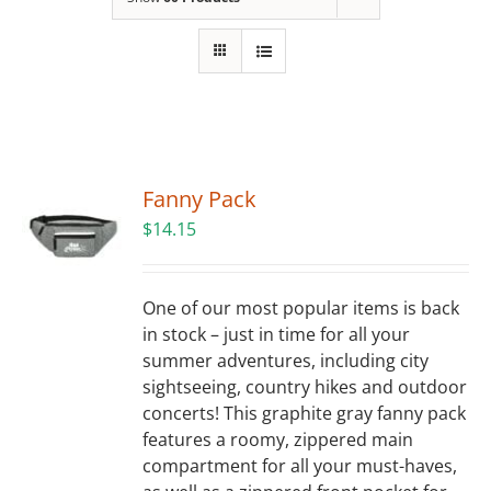
Building
News
Contact
Fanny Pack
Golf
$
14.15
Donate
One of our most popular items is back
in stock – just in time for all your
summer adventures, including city
sightseeing, country hikes and outdoor
concerts! This graphite gray fanny pack
features a roomy, zippered main
compartment for all your must-haves,