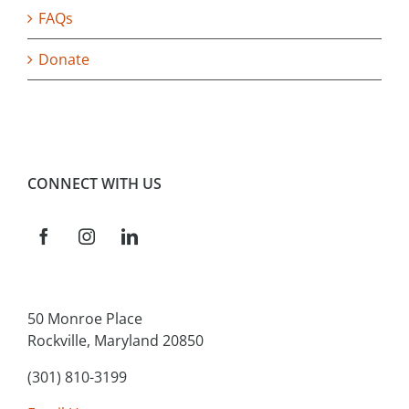
FAQs
Donate
CONNECT WITH US
50 Monroe Place
Rockville, Maryland 20850
(301) 810-3199