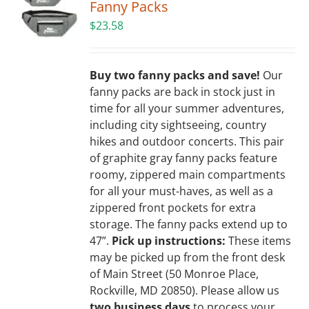
Fanny Packs
$
23.58
Buy two fanny packs and save!
Our
fanny packs are back in stock just in
time for all your summer adventures,
including city sightseeing, country
hikes and outdoor concerts. This pair
of graphite gray fanny packs feature
roomy, zippered main compartments
for all your must-haves, as well as a
zippered front pockets for extra
storage. The fanny packs extend up to
47”.
Pick up instructions:
These items
may be picked up from the front desk
of Main Street (50 Monroe Place,
Rockville, MD 20850). Please allow us
two business days
to process your