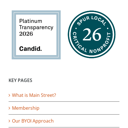
KEY PAGES
What is Main Street?
Membership
Our BYOI Approach