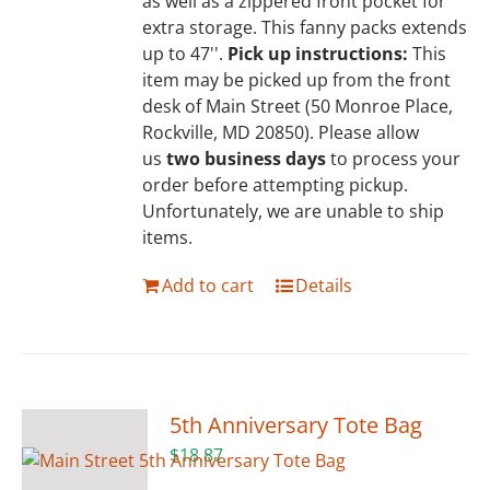
as well as a zippered front pocket for
extra storage. This fanny packs extends
up to 47''.
Pick up instructions:
This
item may be picked up from the front
desk of Main Street (50 Monroe Place,
Rockville, MD 20850). Please allow
us
two business days
to process your
order before attempting pickup.
Unfortunately, we are unable to ship
items.
Add to cart
Details
5th Anniversary Tote Bag
$
18.87