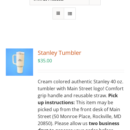
Building
News
Contact
Stanley Tumbler
Golf
$
35.00
Donate
Cream colored authentic Stanley 40 oz.
tumbler with Main Street logo! Comfort
grip handle and reusable straw.
Pick
up instructions:
This item may be
picked up from the front desk of Main
Street (50 Monroe Place, Rockville, MD
20850). Please allow us
two business