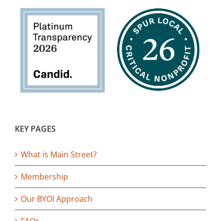
KEY PAGES
What is Main Street?
Membership
Our BYOI Approach