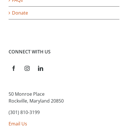
FAQs
Donate
CONNECT WITH US
50 Monroe Place
Rockville, Maryland 20850
(301) 810-3199
Email Us