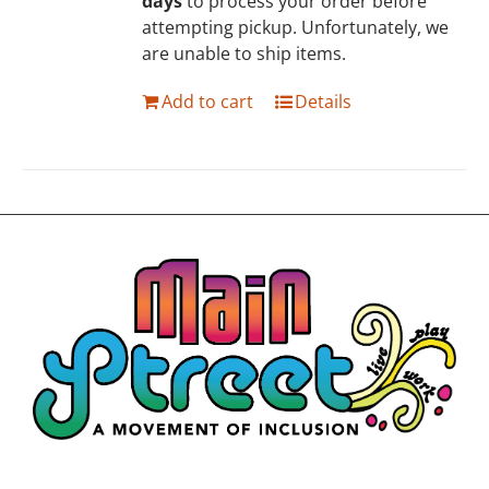
days
to process your order before
attempting pickup. Unfortunately, we
are unable to ship items.
Add to cart
Details