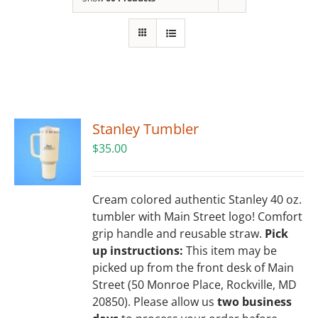
Building
News
Contact
Stanley Tumbler
Golf
$
35.00
Donate
Cream colored authentic Stanley 40 oz.
tumbler with Main Street logo! Comfort
grip handle and reusable straw.
Pick
up instructions:
This item may be
picked up from the front desk of Main
Street (50 Monroe Place, Rockville, MD
20850). Please allow us
two business