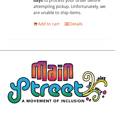
days
to process your order before
attempting pickup. Unfortunately, we
are unable to ship items.
Add to cart
Details