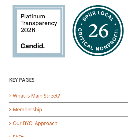
KEY PAGES
What is Main Street?
Membership
Our BYOI Approach