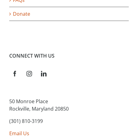
FAQs
Donate
CONNECT WITH US
50 Monroe Place
Rockville, Maryland 20850
(301) 810-3199
Email Us