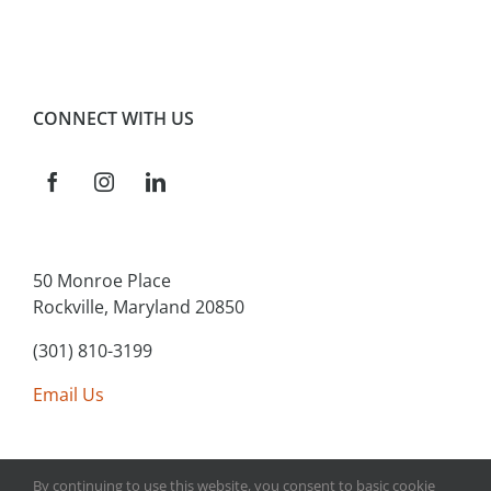
CONNECT WITH US
50 Monroe Place
Rockville, Maryland 20850
(301) 810-3199
Email Us
By continuing to use this website, you consent to basic cookie