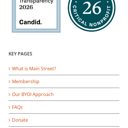
KEY PAGES
What is Main Street?
Membership
Our BYOI Approach
FAQs
Donate