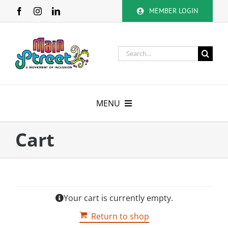
Skip
MEMBER LOGIN
to
content
Search
for:
MENU
About
Cart
Membership
Calendar
Your cart is currently empty.
Volunteer
Return to shop