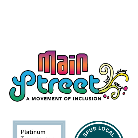
Building
News
Contact
Golf
Donate