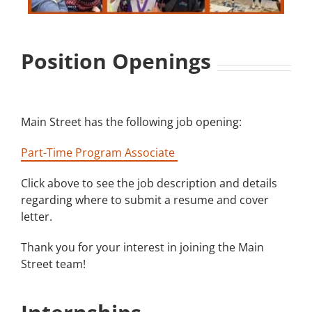
Building
Position Openings
News
Contact
Main Street has the following job opening:
Golf
Part-Time Program Associate
Donate
Click above to see the job description and details
regarding where to submit a resume and cover
letter.
Thank you for your interest in joining the Main
Street team!