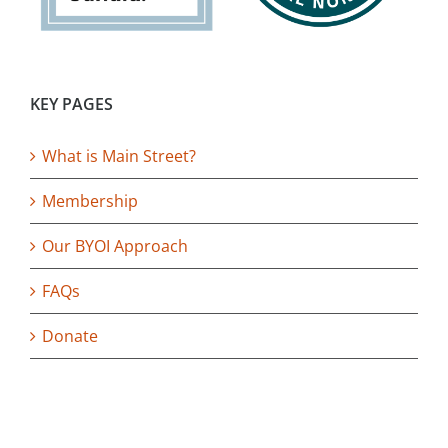
KEY PAGES
What is Main Street?
Membership
Our BYOI Approach
FAQs
Donate