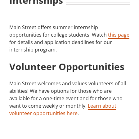
Internships
Main Street offers summer internship
opportunities for college students. Watch
this page
for details and application deadlines for our
internship program.
Volunteer Opportunities
Main Street welcomes and values volunteers of all
abilities! We have options for those who are
available for a one-time event and for those who
want to come weekly or monthly.
Learn about
volunteer opportunities here
.