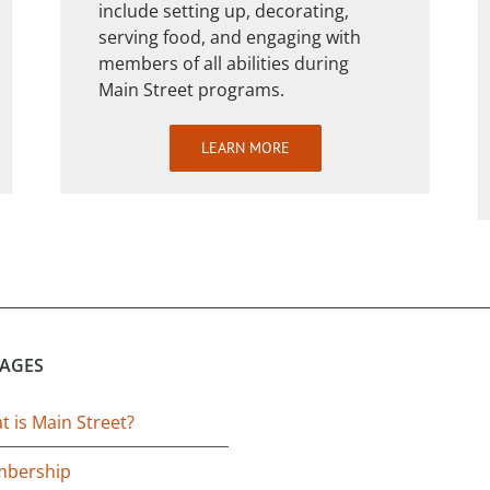
include setting up, decorating,
serving food, and engaging with
members of all abilities during
Main Street programs.
LEARN MORE
PAGES
 is Main Street?
bership