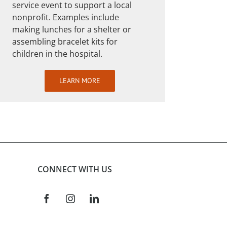
service event to support a local
nonprofit. Examples include
making lunches for a shelter or
assembling bracelet kits for
children in the hospital.
LEARN MORE
CONNECT WITH US