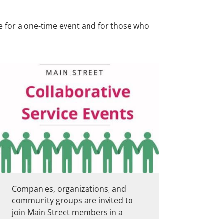
le for a one-time event and for those who
Companies, organizations, and
community groups are invited to
join Main Street members in a