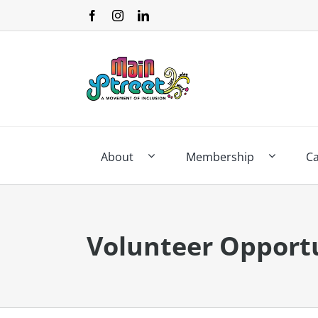
Skip
to
content
About
Membership
C
Volunteer Opportu