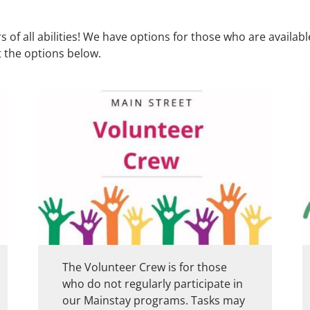
of all abilities! We have options for those who are availab
 the options below.
The Volunteer Crew is for those
who do not regularly participate in
our Mainstay programs. Tasks may