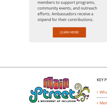
members to support programs,
community events, and outreach
efforts. Ambassadors receive a
stipend for their contributions.
LEARN MORE
KEY 
What
Mem