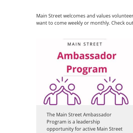
Main Street welcomes and values volunteers 
want to come weekly or monthly. Check out
The Main Street Ambassador
Program is a leadership
opportunity for active Main Street