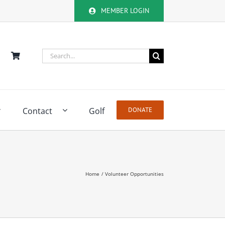
MEMBER LOGIN
Search
for:
Contact
Golf
DONATE
Home
Volunteer Opportunities