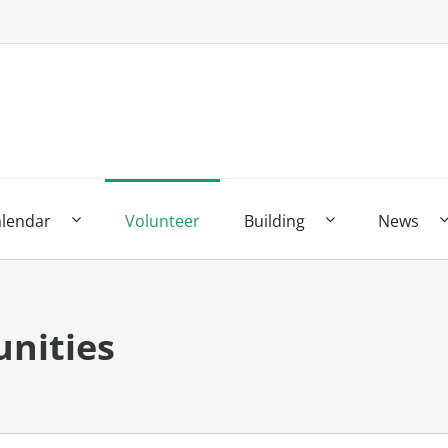
alendar
Volunteer
Building
News
nities