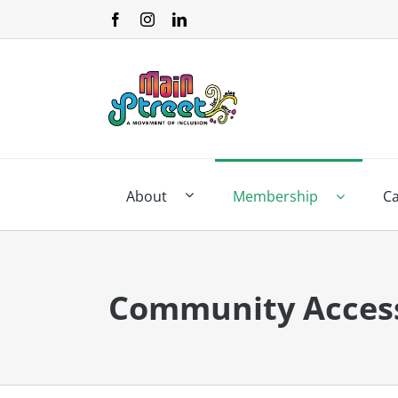
Skip
to
content
About
Membership
C
Community Acces