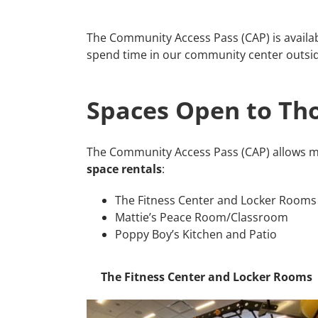
The Community Access Pass (CAP) is availab
spend time in our community center outsid
Spaces Open to Tho
The Community Access Pass (CAP) allows m
space rentals
:
The Fitness Center and Locker Rooms
Mattie’s Peace Room/Classroom
Poppy Boy’s Kitchen and Patio
The Fitness Center and Locker Rooms