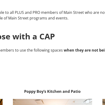
le to all PLUS and PRO members of Main Street who are not 
e of Main Street programs and events.
se with a CAP
embers to use the following spaces
when they are not bei
Poppy Boy’s Kitchen and Patio