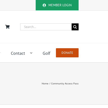
MEMBER LOGIN
Search
for:
Contact
Golf
DONATE
Home
Community Access Pass