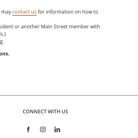
P may
contact us
for information on how to
resident or another Main Street member with
s.)
g.
ions.
CONNECT WITH US