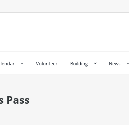
alendar
Volunteer
Building
News
s Pass