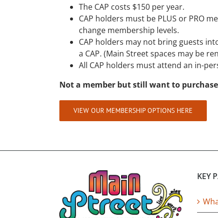
The CAP costs $150 per year.
CAP holders must be PLUS or PRO me
change membership levels.
CAP holders may not bring guests into
a CAP. (Main Street spaces may be ren
All CAP holders must attend an in-pers
Not a member but still want to purchase
VIEW OUR MEMBERSHIP OPTIONS HERE
KEY 
What