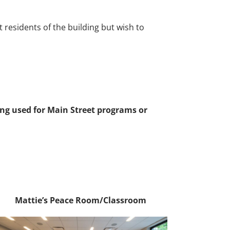
residents of the building but wish to
ng used for Main Street programs or
Mattie’s Peace Room/Classroom