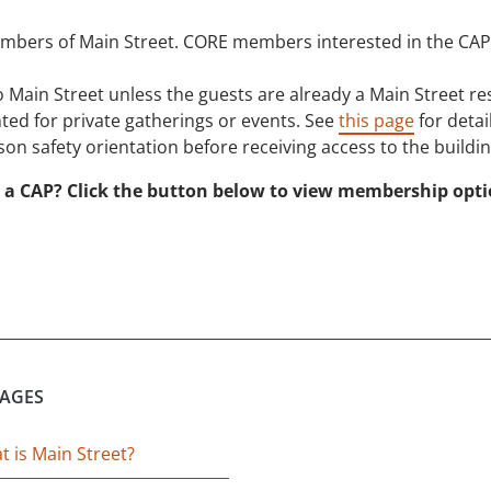
mbers of Main Street. CORE members interested in the CA
 Main Street unless the guests are already a Main Street 
ted for private gatherings or events. See
this page
for detail
on safety orientation before receiving access to the buildin
 a CAP? Click the button below to view membership opt
PAGES
 is Main Street?