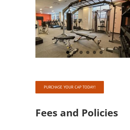
PURCHASE YOUR CAP TODAY!
Fees and Policies