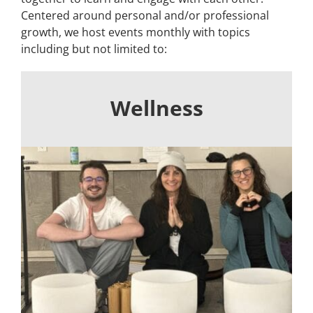
Centered around personal and/or professional
Building
growth, we host events monthly with topics
including but not limited to:
News
Contact
Wellness
Golf
Donate