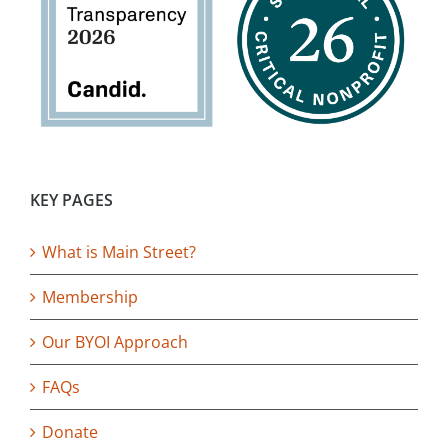
KEY PAGES
What is Main Street?
Membership
Our BYOI Approach
FAQs
Donate