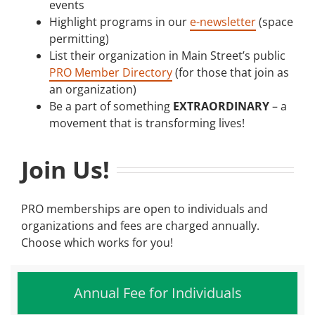
events
Highlight programs in our
e-newsletter
(space
permitting)
List their organization in Main Street’s public
PRO Member Directory
(for those that join as
an organization)
Be a part of something
EXTRAORDINARY
– a
movement that is transforming lives!
Join Us!
PRO memberships are open to individuals and
organizations and fees are charged annually.
Choose which works for you!
Annual Fee for Individuals