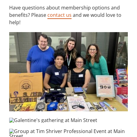
Have questions about membership options and
benefits? Please
contact us
and we would love to
help!