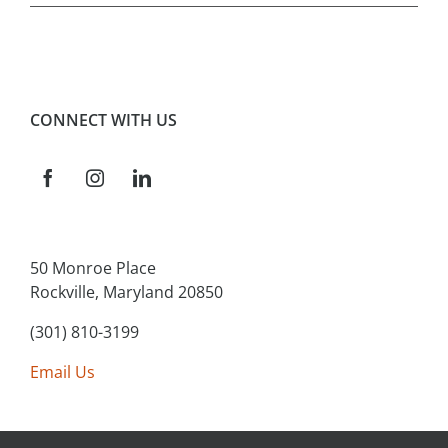
CONNECT WITH US
50 Monroe Place
Rockville, Maryland 20850
(301) 810-3199
Email Us