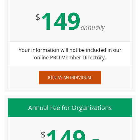
149
$
annually
Your information will not be included in our
online PRO Member Directory.
JOIN AS AN INDIVIDUAL
Annual Fee for Organizations
149 -
$