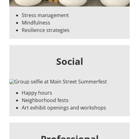
Stress management
Mindfulness
Resilience strategies
Social
Happy hours
Neighborhood fests
Art exhibit openings and workshops
Professional