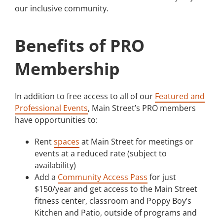
our inclusive community.
Benefits of PRO
Membership
In addition to free access to all of our
Featured and
Professional Events
, Main Street’s PRO members
have opportunities to:
Rent
spaces
at Main Street for meetings or
events at a reduced rate (subject to
availability)
Add a
Community Access Pass
for just
$150/year and get access to the Main Street
fitness center, classroom and Poppy Boy’s
Kitchen and Patio, outside of programs and