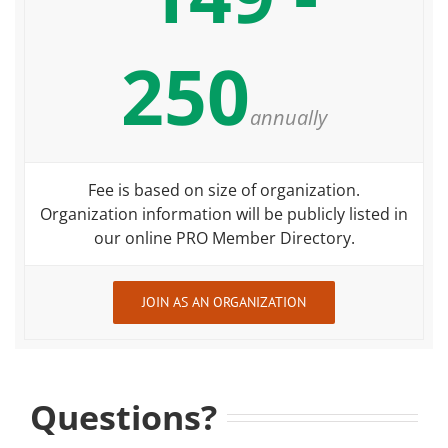
250
annually
Fee is based on size of organization.
Organization information will be publicly listed in
our online PRO Member Directory.
JOIN AS AN ORGANIZATION
Questions?