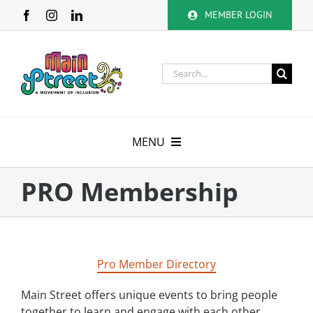
Skip
MEMBER LOGIN
to
content
Search
for:
MENU
About
PRO Membership
Membership
Calendar
Pro Member Directory
Volunteer
Main Street offers unique events to bring people
together to learn and engage with each other.