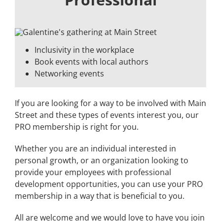
Inclusivity in the workplace
Book events with local authors
Networking events
If you are looking for a way to be involved with Main
Street and these types of events interest you, our
PRO membership is right for you.
Whether you are an individual interested in
personal growth, or an organization looking to
provide your employees with professional
development opportunities, you can use your PRO
membership in a way that is beneficial to you.
All are welcome and we would love to have you join