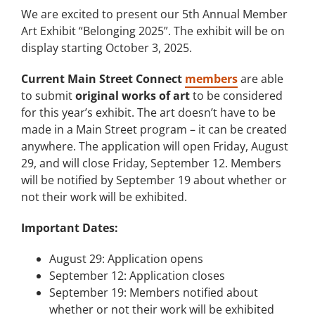
We are excited to present our 5th Annual Member
Art Exhibit “Belonging 2025”. The exhibit will be on
display starting October 3, 2025.
Current Main Street Connect
members
are able
to submit
original works of art
to be considered
for this year’s exhibit. The art doesn’t have to be
made in a Main Street program – it can be created
anywhere. The application will open Friday, August
29, and will close Friday, September 12. Members
will be notified by September 19 about whether or
not their work will be exhibited.
Important Dates:
August 29: Application opens
September 12: Application closes
September 19: Members notified about
whether or not their work will be exhibited