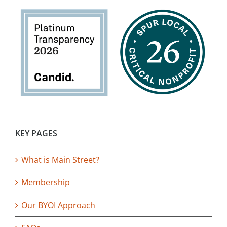
KEY PAGES
What is Main Street?
Membership
Our BYOI Approach