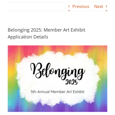
Previous
Next
Building
News
Belonging 2025: Member Art Exhibit
Contact
Application Details
Golf
Donate