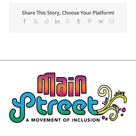
Art
Exhibit
Share This Story, Choose Your Platform!
Application
Details
Facebook
X
Reddit
LinkedIn
WhatsApp
Tumblr
Pinterest
Vk
Email