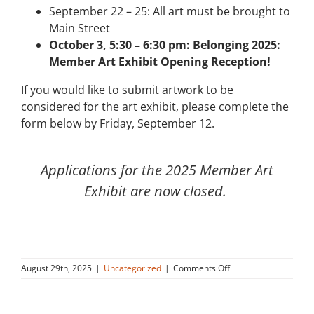
September 22 – 25: All art must be brought to
Main Street
October 3, 5:30 – 6:30 pm: Belonging 2025:
Member Art Exhibit Opening Reception!
If you would like to submit artwork to be
considered for the art exhibit, please complete the
form below by Friday, September 12.
Applications for the 2025 Member Art
Exhibit are now closed.
on
August 29th, 2025
|
Uncategorized
|
Comments Off
Belonging
2025:
Member