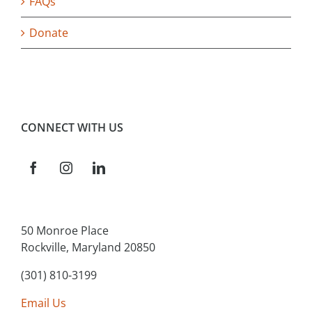
FAQs
Donate
CONNECT WITH US
50 Monroe Place
Rockville, Maryland 20850
(301) 810-3199
Email Us