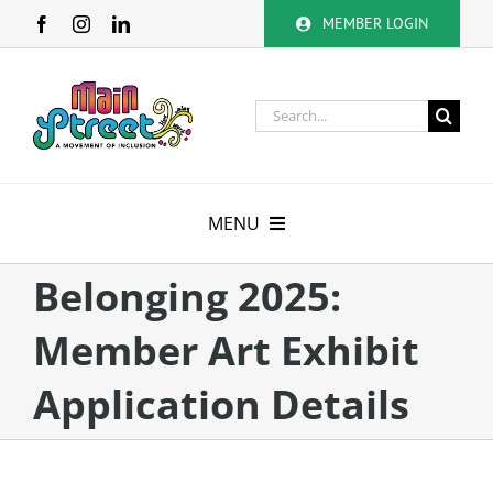
Skip
MEMBER LOGIN
to
content
Search
for:
MENU
About
Belonging 2025:
Member Art Exhibit
Membership
Application Details
Calendar
Volunteer