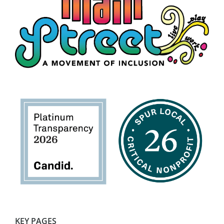
KEY PAGES