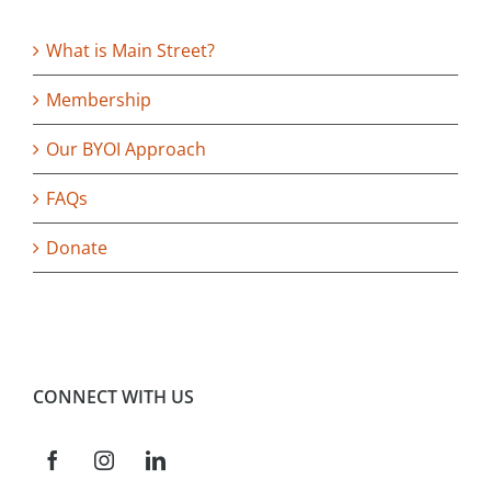
What is Main Street?
Membership
Our BYOI Approach
FAQs
Donate
CONNECT WITH US