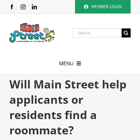
Skip
MEMBER LOGIN
to
content
Search
for:
MENU
About
Will Main Street help
applicants or
Membership
residents find a
Calendar
roommate?
Volunteer