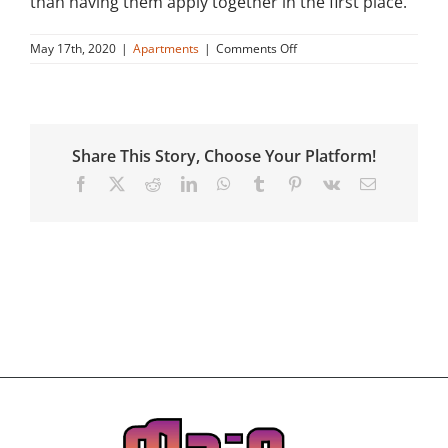
than having them apply together in the first place.
on
May 17th, 2020
|
Apartments
|
Comments Off
Will
Main
Street
help
applicants
Share This Story, Choose Your Platform!
or
residents
Facebook
X
Reddit
LinkedIn
WhatsApp
Tumblr
Pinterest
Vk
Email
find
a
roommate?