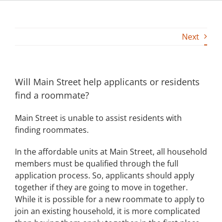
Building
Next
News
Contact
Will Main Street help applicants or residents
find a roommate?
Golf
Main Street is unable to assist residents with
Donate
finding roommates.
In the affordable units at Main Street, all household
members must be qualified through the full
application process. So, applicants should apply
together if they are going to move in together.
While it is possible for a new roommate to apply to
join an existing household, it is more complicated