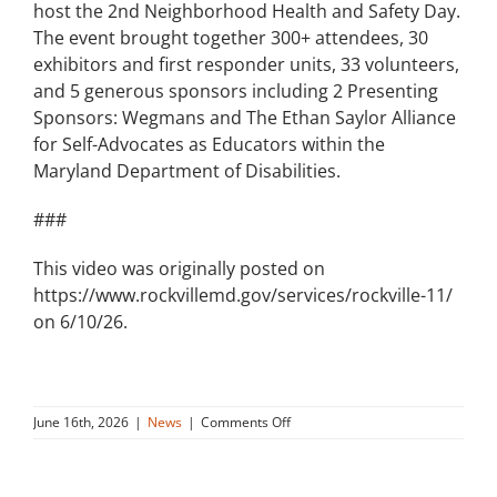
host the 2nd Neighborhood Health and Safety Day.
The event brought together 300+ attendees, 30
exhibitors and first responder units, 33 volunteers,
and 5 generous sponsors including 2 Presenting
Sponsors: Wegmans and The Ethan Saylor Alliance
for Self-Advocates as Educators within the
Maryland Department of Disabilities.
###
This video was originally posted on
https://www.rockvillemd.gov/services/rockville-11/
on 6/10/26.
on
June 16th, 2026
|
News
|
Comments Off
Neighborhood
Health
and