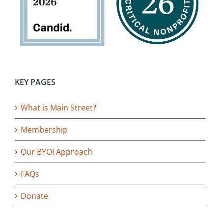
KEY PAGES
What is Main Street?
Membership
Our BYOI Approach
FAQs
Donate