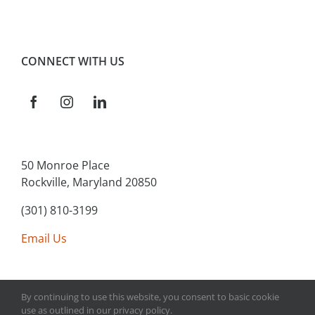
CONNECT WITH US
50 Monroe Place
Rockville, Maryland 20850
(301) 810-3199
Email Us
By continuing to use this website, you consent to basic cookie
use as outlined in our privacy policy.