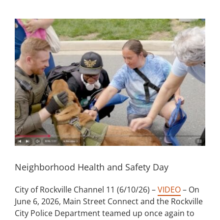
Building
View
Larger
News
Image
Contact
Golf
Donate
Neighborhood Health and Safety Day
City of Rockville Channel 11 (6/10/26) –
VIDEO
– On
June 6, 2026, Main Street Connect and the Rockville
City Police Department teamed up once again to