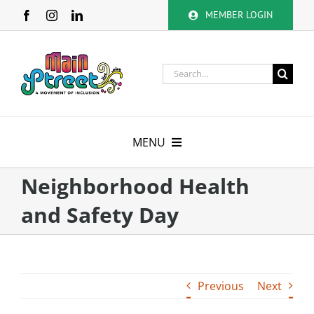
Skip
MEMBER LOGIN
to
content
Search
for:
MENU
About
Neighborhood Health
and Safety Day
Membership
Calendar
Previous
Next
Volunteer