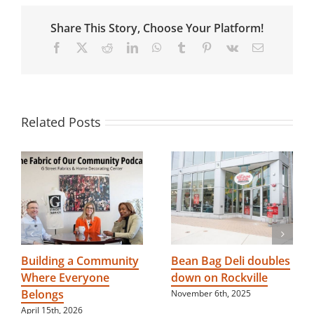
Safety
Day
Share This Story, Choose Your Platform!
Facebook
X
Reddit
LinkedIn
WhatsApp
Tumblr
Pinterest
Vk
Email
Related Posts
Building a Community
Bean Bag Deli doubles
Where Everyone
down on Rockville
Belongs
November 6th, 2025
April 15th, 2026