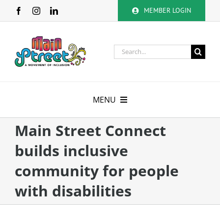
Skip
MEMBER LOGIN
to
content
Search
for:
MENU
About
Main Street Connect
builds inclusive
Membership
community for people
Calendar
with disabilities
Volunteer