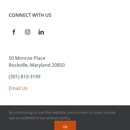
CONNECT WITH US
50 Monroe Place
Rockville, Maryland 20850
(301) 810-3199
Email Us
By continuing to use this website, you consent to basic cookie
use as outlined in our privacy policy.
Copyright 2025 Main Street Connect | All Rights Reserved
OK