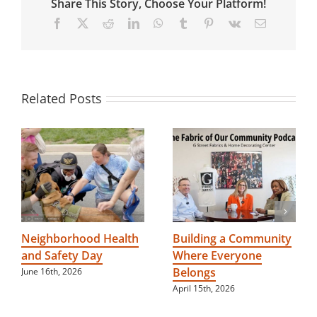
Share This Story, Choose Your Platform!
community
for
Facebook
X
Reddit
LinkedIn
WhatsApp
Tumblr
Pinterest
Vk
Email
people
with
disabilities
Related Posts
Neighborhood Health
Building a Community
and Safety Day
Where Everyone
Belongs
June 16th, 2026
April 15th, 2026