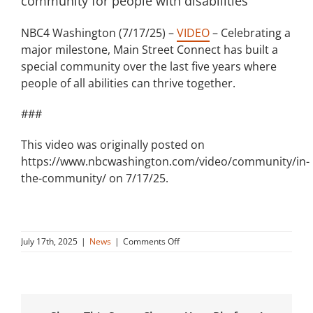
community for people with disabilities
NBC4 Washington (7/17/25) –
VIDEO
– Celebrating a
major milestone, Main Street Connect has built a
special community over the last five years where
people of all abilities can thrive together.
###
This video was originally posted on
https://www.nbcwashington.com/video/community/in-
the-community/ on 7/17/25.
on
July 17th, 2025
|
News
|
Comments Off
Main
Street
Connect
builds
inclusive