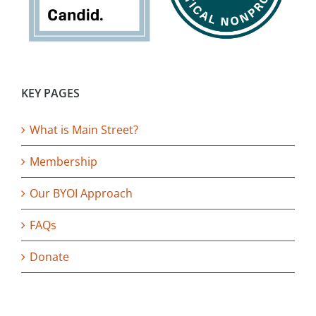
KEY PAGES
What is Main Street?
Membership
Our BYOI Approach
FAQs
Donate