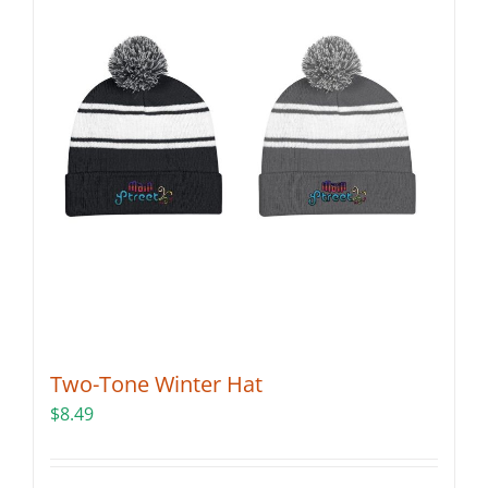
Two-Tone Winter Hat
$
8.49