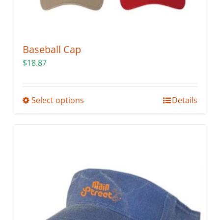
Baseball Cap
$
18.87
This
Select options
Details
product
has
multiple
variants.
The
options
may
be
chosen
on