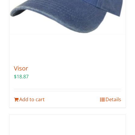
the
product
page
Visor
$
18.87
Add to cart
Details