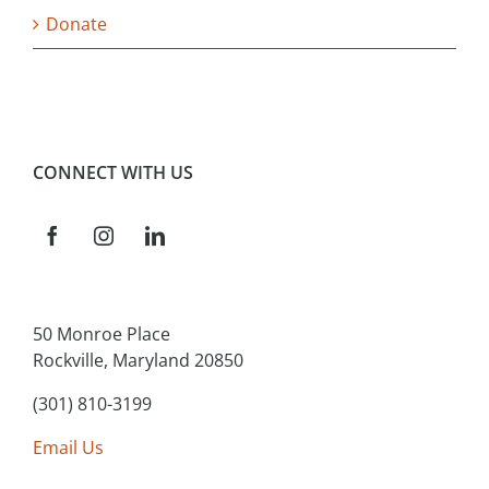
Donate
CONNECT WITH US
50 Monroe Place
Rockville, Maryland 20850
(301) 810-3199
Email Us