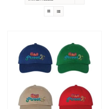
Building
News
Contact
Golf
Donate