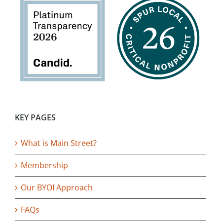
KEY PAGES
What is Main Street?
Membership
Our BYOI Approach
FAQs