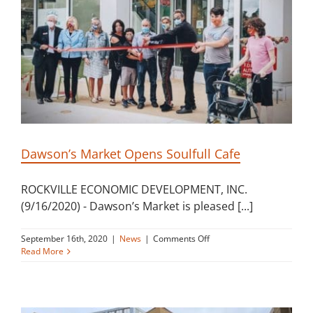
Building
News
Contact
Golf
Dawson’s Market Opens Soulfull Cafe
Donate
ROCKVILLE ECONOMIC DEVELOPMENT, INC.
(9/16/2020) - Dawson’s Market is pleased [...]
on
September 16th, 2020
|
News
|
Comments Off
Dawson’s
Read More
Market
Opens
Soulfull
Cafe