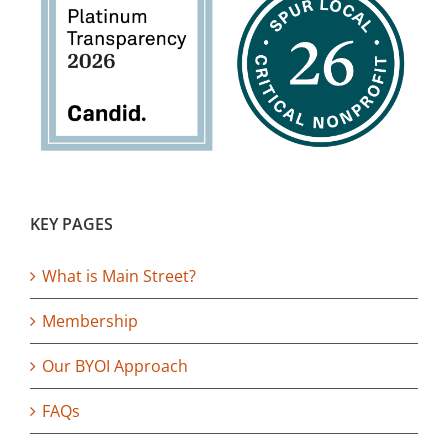
KEY PAGES
What is Main Street?
Membership
Our BYOI Approach
FAQs