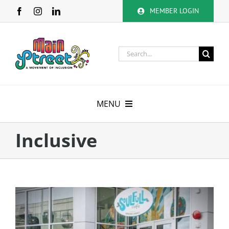
Skip
MEMBER LOGIN
to
content
Search
for:
MENU
About
Inclusive
Membership
Calendar
Volunteer