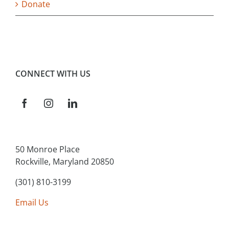
Donate
CONNECT WITH US
50 Monroe Place
Rockville, Maryland 20850
(301) 810-3199
Email Us