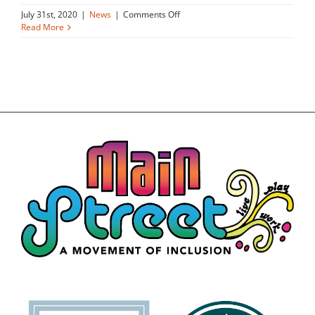
on
July 31st, 2020
|
News
|
Comments Off
Family
Read More
celebrates
opening
of
affordable
apartments
inclusive
of
people
with
disabilities