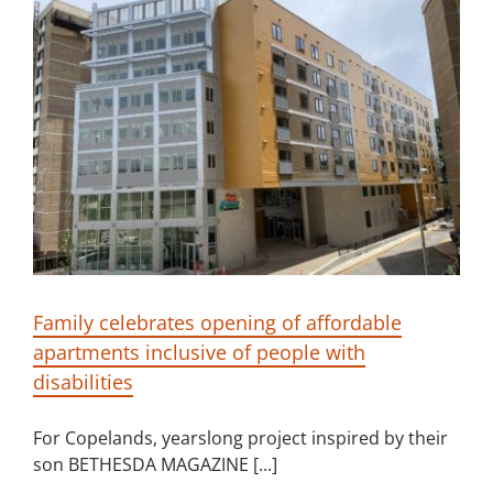
Family celebrates opening of affordable
apartments inclusive of people with
disabilities
For Copelands, yearslong project inspired by their
son BETHESDA MAGAZINE [...]