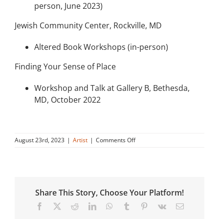
person, June 2023)
Jewish Community Center, Rockville, MD
Altered Book Workshops (in-person)
Finding Your Sense of Place
Workshop and Talk at Gallery B, Bethesda,
MD, October 2022
on
August 23rd, 2023
|
Artist
|
Comments Off
Denise
Feldman:
“Pockets
of
Hope”
Share This Story, Choose Your Platform!
(November
2023
Facebook
X
Reddit
LinkedIn
WhatsApp
Tumblr
Pinterest
Vk
Email
–
January