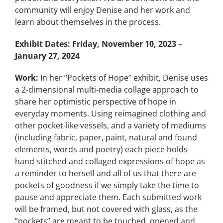
community will enjoy Denise and her work and
learn about themselves in the process.
Exhibit Dates:
Friday, November 10, 2023 –
January 27, 2024
Work:
In her “Pockets of Hope” exhibit, Denise uses
a 2-dimensional multi-media collage approach to
share her optimistic perspective of hope in
everyday moments. Using reimagined clothing and
other pocket-like vessels, and a variety of mediums
(including fabric, paper, paint, natural and found
elements, words and poetry) each piece holds
hand stitched and collaged expressions of hope as
a reminder to herself and all of us that there are
pockets of goodness if we simply take the time to
pause and appreciate them. Each submitted work
will be framed, but not covered with glass, as the
”pockets” are meant to be touched, opened and