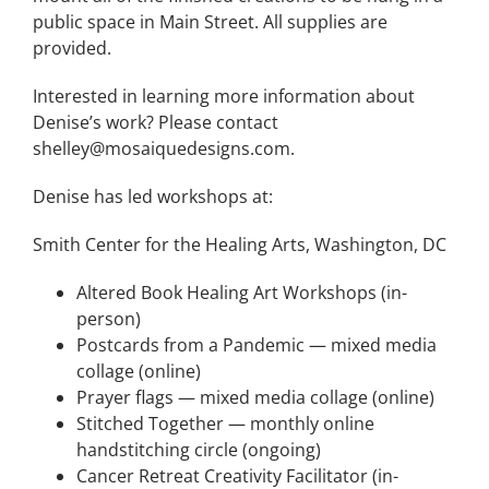
public space in Main Street. All supplies are
provided.
Interested in learning more information about
Denise’s work? Please contact
shelley@mosaiquedesigns.com.
Denise has led workshops at:
Smith Center for the Healing Arts, Washington, DC
Altered Book Healing Art Workshops (in-
person)
Postcards from a Pandemic — mixed media
collage (online)
Prayer flags — mixed media collage (online)
Stitched Together — monthly online
handstitching circle (ongoing)
Cancer Retreat Creativity Facilitator (in-