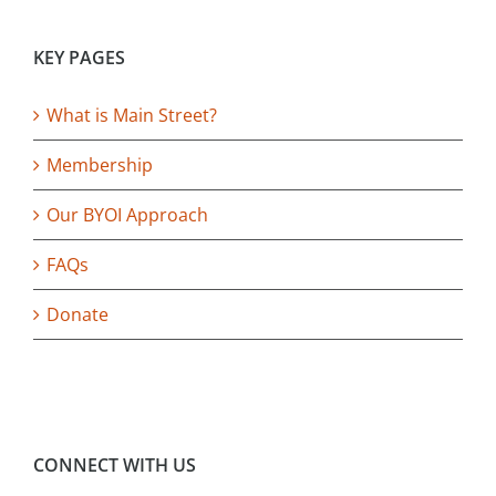
KEY PAGES
What is Main Street?
Membership
Our BYOI Approach
FAQs
Donate
CONNECT WITH US