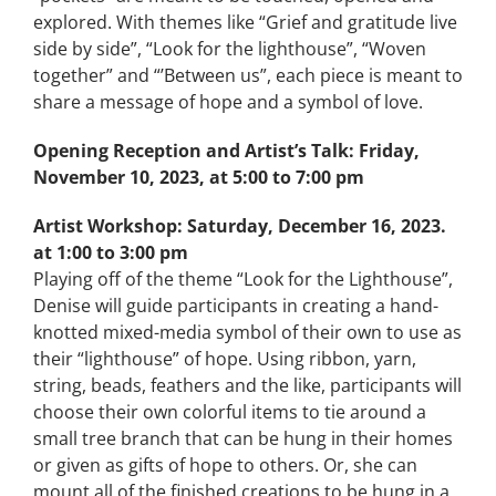
explored. With themes like “Grief and gratitude live
side by side”, “Look for the lighthouse”, “Woven
together” and “’Between us”, each piece is meant to
share a message of hope and a symbol of love.
Opening Reception and Artist’s Talk:
Friday,
November 10, 2023, at 5:00 to 7:00 pm
Artist Workshop:
Saturday, December 16, 2023.
at 1:00 to 3:00 pm
Playing off of the theme “Look for the Lighthouse”,
Denise will guide participants in creating a hand-
knotted mixed-media symbol of their own to use as
their “lighthouse” of hope. Using ribbon, yarn,
string, beads, feathers and the like, participants will
choose their own colorful items to tie around a
small tree branch that can be hung in their homes
or given as gifts of hope to others. Or, she can
mount all of the finished creations to be hung in a