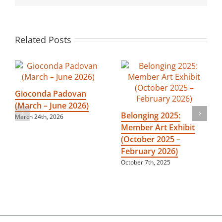
2024)
Related Posts
Gioconda Padovan
(March – June 2026)
Belonging 2025:
March 24th, 2026
Member Art Exhibit
(October 2025 –
February 2026)
October 7th, 2025