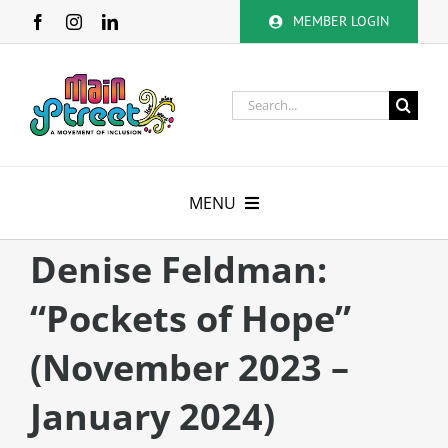
Skip
MEMBER LOGIN
to
content
Search
for:
MENU
About
Denise Feldman:
“Pockets of Hope”
Membership
(November 2023 –
Calendar
January 2024)
Volunteer