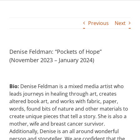
Building
Previous
Next
News
Contact
Denise Feldman: “Pockets of Hope”
(November 2023 – January 2024)
Golf
Donate
Bio:
Denise Feldman is a mixed media artist who
leads journeys in healing through art, creates
altered book art, and works with fabric, paper,
words, found bits of nature and other materials to
create unique pieces that tell a story. She is also a
mother, wife and breast cancer survivor.
Additionally, Denise is an all around wonderful
person and storyteller. We are confident that the