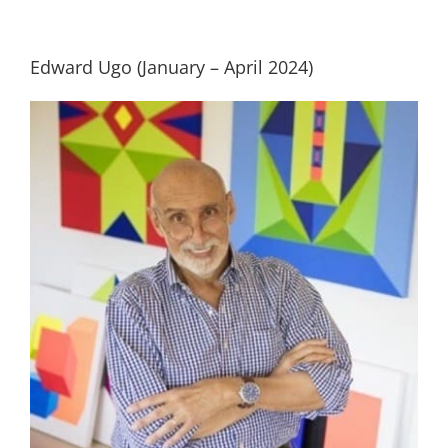
Building
Edward Ugo (January – April 2024)
News
Contact
Golf
Donate