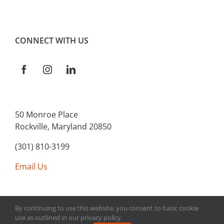
CONNECT WITH US
50 Monroe Place
Rockville, Maryland 20850
(301) 810-3199
Email Us
By continuing to use this website, you consent to basic cookie
use as outlined in our privacy policy.