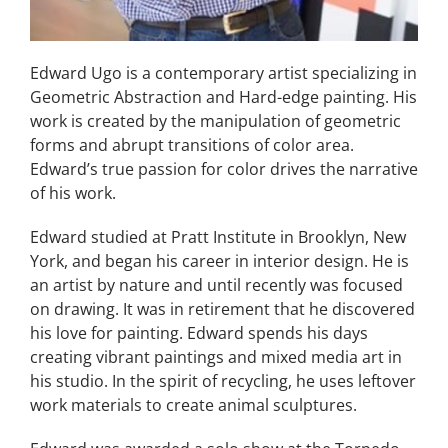
Edward Ugo is a contemporary artist specializing in
Geometric Abstraction and Hard-edge painting. His
work is created by the manipulation of geometric
forms and abrupt transitions of color area.
Edward’s true passion for color drives the narrative
of his work.
Edward studied at Pratt Institute in Brooklyn, New
York, and began his career in interior design. He is
an artist by nature and until recently was focused
on drawing. It was in retirement that he discovered
his love for painting. Edward spends his days
creating vibrant paintings and mixed media art in
his studio. In the spirit of recycling, he uses leftover
work materials to create animal sculptures.