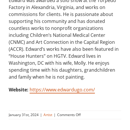
Edward was awarded a solo show at the Torpedo
Factory in Alexandria, Virginia, and works on
commissions for clients. He is passionate about
supporting his community and has donated
countless works to nonprofit organizations
including Children’s National Medical Center
(CNMC) and Art Connection in the Capital Region
(ACCR). Edward’s works have also been featured in
“House Hunters” on HGTV. Edward lives in
Washington, DC with his wife, Molly. He enjoys
spending time with his daughters, grandchildren
and family when he is not painting.
Website:
https://www.edwardugo.com/
on
January 31st, 2024
|
Artist
|
Comments Off
Edward
Ugo