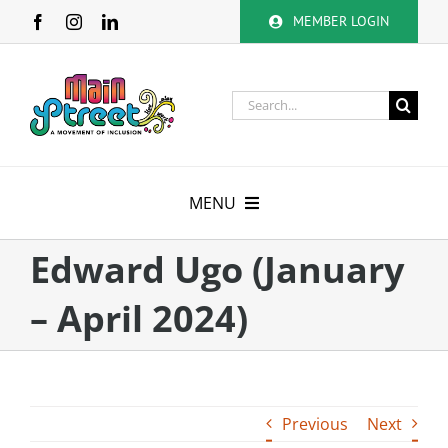
Skip
MEMBER LOGIN
to
content
Search
for:
MENU
About
Edward Ugo (January
– April 2024)
Membership
Calendar
Volunteer
Previous
Next