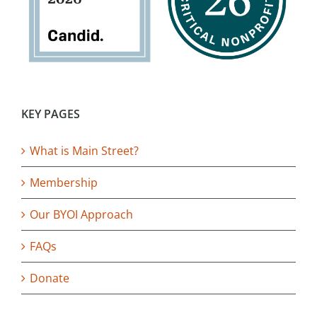
KEY PAGES
What is Main Street?
Membership
Our BYOI Approach
FAQs
Donate