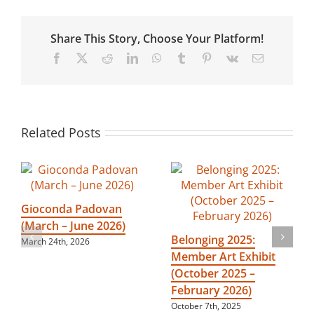
(January
–
April
Share This Story, Choose Your Platform!
2024)
Facebook
X
Reddit
LinkedIn
WhatsApp
Tumblr
Pinterest
Vk
Email
Related Posts
Gioconda Padovan
(March – June 2026)
Belonging 2025:
March 24th, 2026
Member Art Exhibit
(October 2025 –
February 2026)
October 7th, 2025