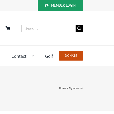
MEMBER LOGIN
Search
for:
Contact
Golf
DONATE
Home
My account