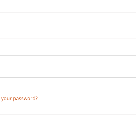
t your password?