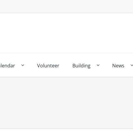
alendar
Volunteer
Building
News