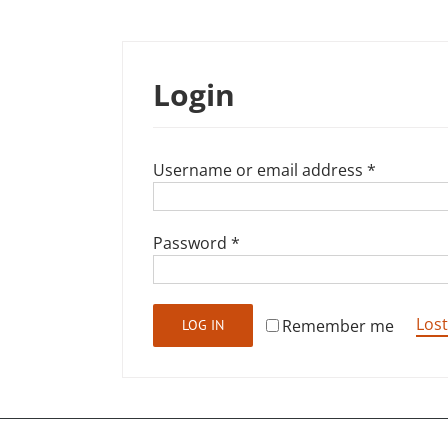
Login
Required
Username or email address
*
Required
Password
*
Los
Remember me
LOG IN