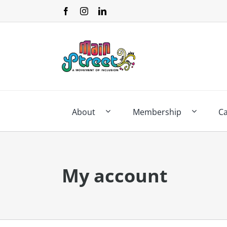
Skip
to
content
About
Membership
C
My account