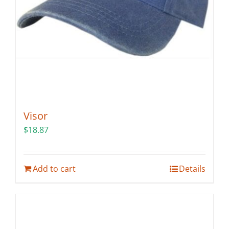
the
product
page
Visor
$
18.87
Add to cart
Details