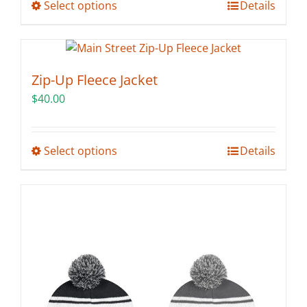
This
Select options
Details
product
has
multiple
variants.
Zip-Up Fleece Jacket
The
$
40.00
options
may
be
This
Select options
Details
chosen
product
on
has
the
multiple
product
variants.
page
The
options
may
be
chosen