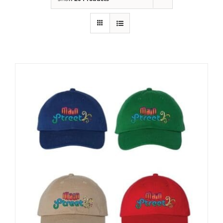
Building
News
Contact
Golf
Donate