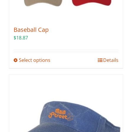
Baseball Cap
$
18.87
This
Select options
Details
product
has
multiple
variants.
The
options
may
be
chosen
on