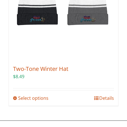
on
the
product
page
Two-Tone Winter Hat
$
8.49
This
Select options
Details
product
has
multiple
variants.