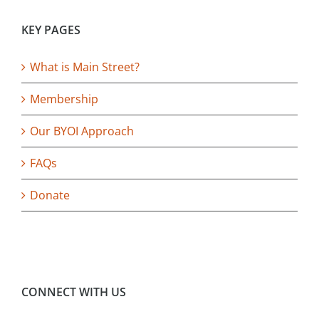
KEY PAGES
What is Main Street?
Membership
Our BYOI Approach
FAQs
Donate
CONNECT WITH US