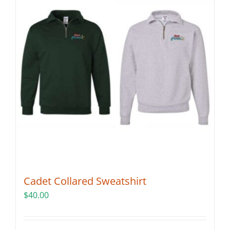
Cadet Collared Sweatshirt
$
40.00