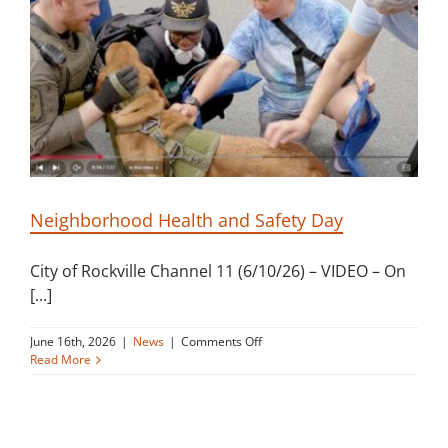
Building
News
Contact
Golf
Neighborhood Health and Safety Day
Donate
City of Rockville Channel 11 (6/10/26) – VIDEO – On
[...]
on
June 16th, 2026
|
News
|
Comments Off
Neighborhood
Read More
Health
and
Safety
Day