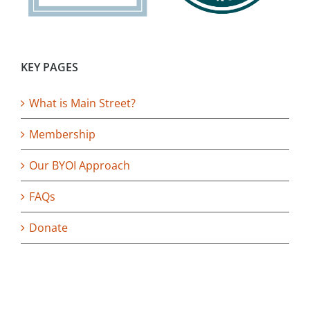
KEY PAGES
What is Main Street?
Membership
Our BYOI Approach
FAQs
Donate