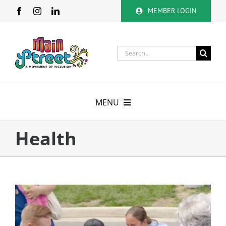
Skip
MEMBER LOGIN
to
content
Search
for:
MENU
About
Health
Membership
Calendar
Volunteer