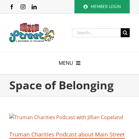
Skip
MEMBER LOGIN
to
content
Search
for:
MENU
About
Space of Belonging
Membership
Calendar
Volunteer
Truman Charities Podcast about Main Street