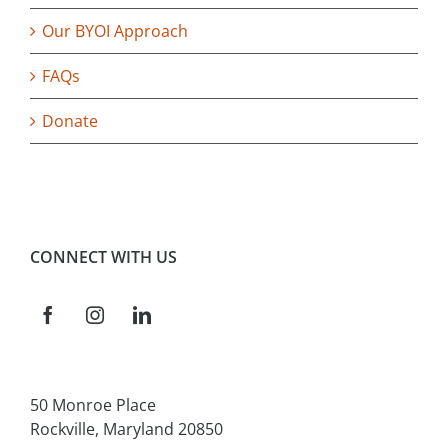
Our BYOI Approach
FAQs
Donate
CONNECT WITH US
50 Monroe Place
Rockville, Maryland 20850