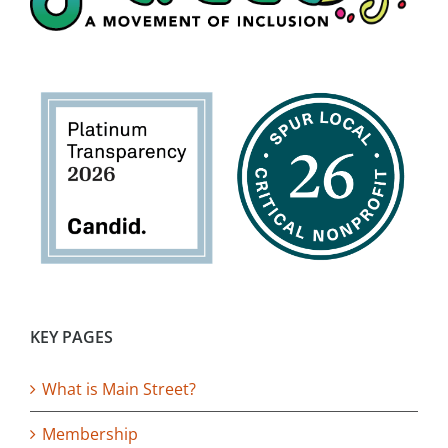
KEY PAGES
What is Main Street?
Membership