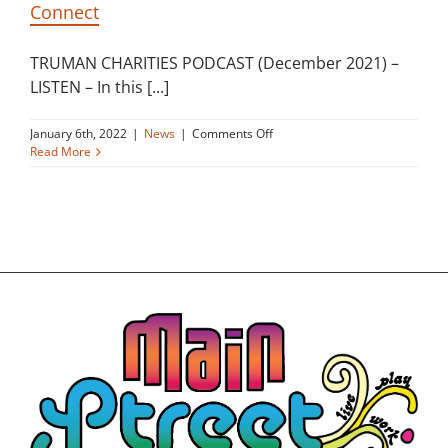
Connect
Building
TRUMAN CHARITIES PODCAST (December 2021) –
News
LISTEN – In this [...]
on
January 6th, 2022
|
News
|
Comments Off
Contact
Truman
Read More
Charities
Podcast
Golf
about
Main
Street
Donate
Connect