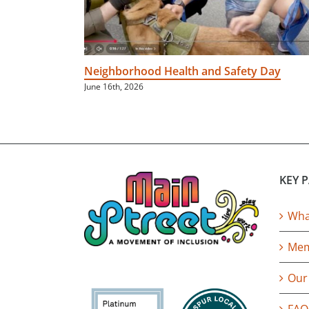
Neighborhood Health and Safety Day
June 16th, 2026
KEY 
What
Mem
Our
FAQ