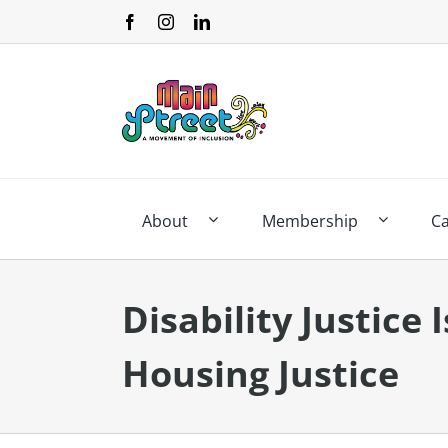
Skip
to
content
About
Membership
C
Disability Justice 
Housing Justice