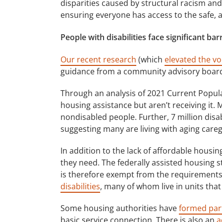
disparities caused by structural racism and 
ensuring everyone has access to the safe, 
People with disabilities face significant ba
Our recent research
(which
elevated the vo
guidance from a community advisory board) 
Through an analysis of 2021 Current Populat
housing assistance but aren’t receiving it. 
nondisabled people. Further, 7 million disa
suggesting many are living with aging careg
In addition to the lack of affordable housin
they need. The federally assisted housing s
is therefore exempt from the requirements
disabilities
, many of whom live in units that
Some housing authorities have
formed par
basic service connection. There is also an
a