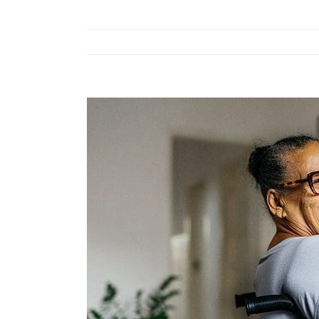
View
Larger
Image