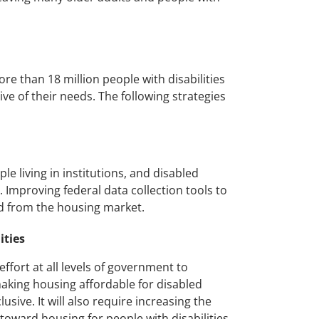
re than 18 million people with disabilities
sive of their needs. The following strategies
 living in institutions, and disabled
s. Improving federal data collection tools to
d from the housing market.
ities
ffort at all levels of government to
 making housing affordable for disabled
ive. It will also require increasing the
oward housing for people with disabilities,