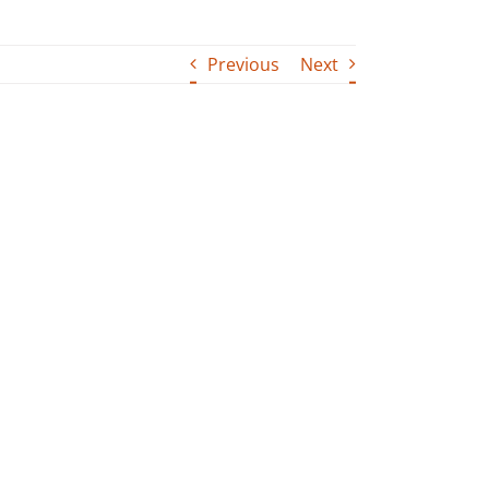
Previous
Next