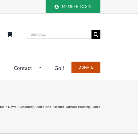
MEMBER LOGIN
Search
for:
Contact
Golf
DONATE
ome
News
Disability Justice Isn’t Possible without Housing Justice