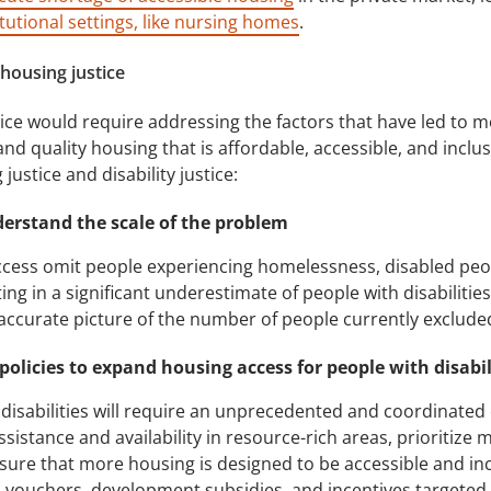
itutional settings, like nursing homes
.
 housing justice
tice would require addressing the factors that have led to mo
 and quality housing that is affordable, accessible, and inclu
stice and disability justice:
derstand the scale of the problem
cess omit people experiencing homelessness, disabled people
ing in a significant underestimate of people with disabilitie
accurate picture of the number of people currently exclude
 policies to expand housing access for people with disabil
isabilities will require an unprecedented and coordinated e
sistance and availability in resource-rich areas, prioritize
re that more housing is designed to be accessible and inclus
 vouchers, development subsidies, and incentives targeted t