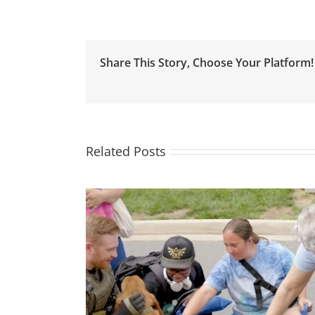
Justice
Isn’t
Possible
without
Share This Story, Choose Your Platform!
Housing
Justice
Related Posts