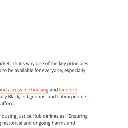
rket. That’s why one of the key principles
to be available for everyone, especially
 and accessible housing
and
landlord
ially Black, Indigenous, and Latinx people—
afford.
Housing Justice Hub defines as: “Ensuring
g historical and ongoing harms and