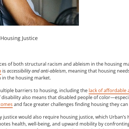
t Housing Justice
ces of both structural racism and ableism in the housing ma
b
is
accessibility and anti-ableism
, meaning that housing needs 
 in the housing market.
ultiple barriers to housing, including the
lack of affordable
of disability also means that disabled people of color—espec
ncomes
and face greater challenges finding housing they can 
y justice would also require housing justice, which Urban’s 
otes health, well-being, and upward mobility by confrontin