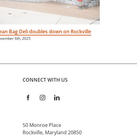
ean Bag Deli doubles down on Rockville
Neighborh
vember 6th, 2025
June 16th, 202
CONNECT WITH US
50 Monroe Place
Rockville, Maryland 20850