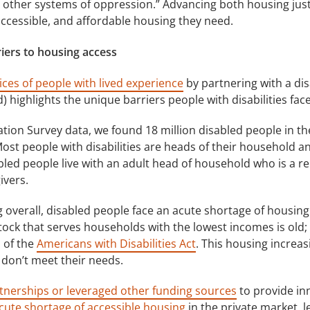
other systems of oppression.” Advancing both housing justice
accessible, and affordable housing they need.
rriers to housing access
ices of people with lived experience
by partnering with a dis
highlights the unique barriers people with disabilities fac
ion Survey data, we found 18 million disabled people in the 
Most people with disabilities are heads of their household and
bled people live with an adult head of household who is a rel
ivers.
g overall, disabled people face an acute shortage of housing 
tock that serves households with the lowest incomes is old;
 of the
Americans with Disabilities Act
. This housing increas
 don’t meet their needs.
tnerships or leveraged other funding sources
to provide inn
cute shortage of accessible housing
in the private market, 