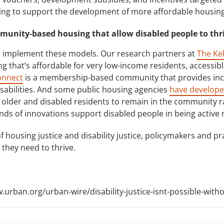
using to support the development of more affordable housing
mmunity-based housing that allow disabled people to thr
 implement these models. Our research partners at
The Ke
 that’s affordable for very low-income residents, accessible 
onnect
is a membership-based community that provides inc
sabilities. And some public housing agencies
have develope
 older and disabled residents to remain in the community r
nds of innovations support disabled people in being activ
 housing justice and disability justice, policymakers and pr
they need to thrive.
w.urban.org/urban-wire/disability-justice-isnt-possible-witho