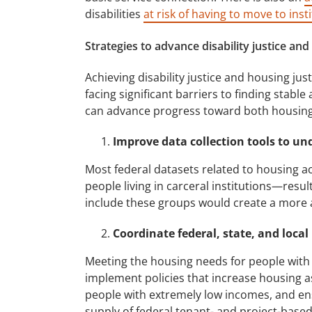
disabilities
at risk of having to move to inst
Strategies to advance disability justice and
Achieving disability justice and housing jus
facing significant barriers to finding stable
can advance progress toward both housing ju
Improve data collection tools to un
Most federal datasets related to housing ac
people living in carceral institutions—result
include these groups would create a more 
Coordinate federal, state, and local
Meeting the housing needs for people with d
implement policies that increase housing as
people with extremely low incomes, and ensu
supply of federal tenant- and project-based