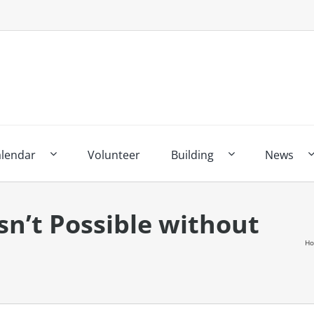
alendar
Volunteer
Building
News
Isn’t Possible without
H