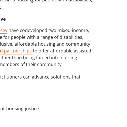
.
ive
lsey
have codeveloped two mixed-income,
for people with a range of disabilities,
lusive, affordable housing and community
d partnerships
to offer affordable assisted
ather than being forced into nursing
e members of their community.
actitioners can advance solutions that
ut-housing-justice.