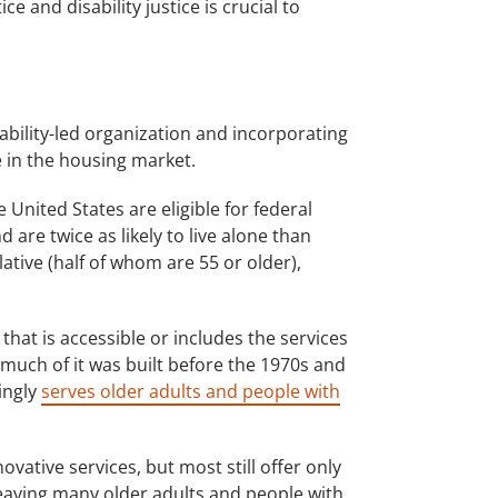
 and disability justice is crucial to
ability-led organization and incorporating
e in the housing market.
United States are eligible for federal
 are twice as likely to live alone than
ative (half of whom are 55 or older),
that is accessible or includes the services
 much of it was built before the 1970s and
ingly
serves older adults and people with
ovative services, but most still offer only
leaving many older adults and people with