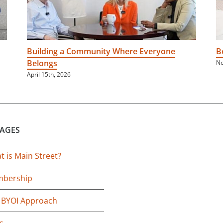
Building a Community Where Everyone
B
Belongs
No
April 15th, 2026
PAGES
 is Main Street?
bership
 BYOI Approach
s