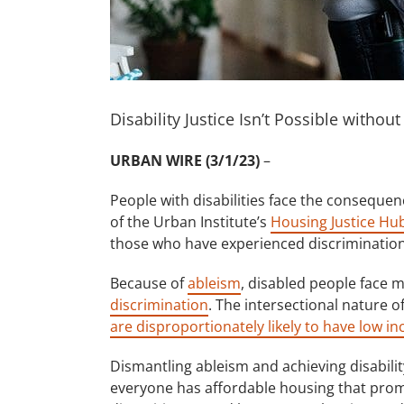
Disability Justice Isn’t Possible withou
URBAN WIRE (3/1/23)
–
People with disabilities face the consequen
of the Urban Institute’s
Housing Justice Hu
those who have experienced discrimination
Because of
ableism
, disabled people face m
discrimination
. The intersectional nature 
are disproportionately likely to have low i
Dismantling ableism and achieving disabilit
everyone has affordable housing that prom