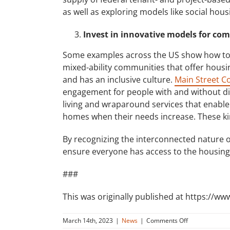
as well as exploring models like social ho
Invest in innovative models for co
Some examples across the US show how to
mixed-ability communities that offer housing
and has an inclusive culture.
Main Street C
engagement for people with and without di
living and wraparound services that enable
homes when their needs increase. These ki
By recognizing the interconnected nature of
ensure everyone has access to the housing 
###
This was originally published at https://ww
on
March 14th, 2023
|
News
|
Comments Off
Disability