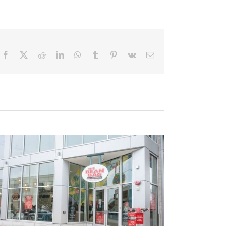
Facebook
X
Reddit
LinkedIn
WhatsApp
Tumblr
Pinterest
Vk
Email