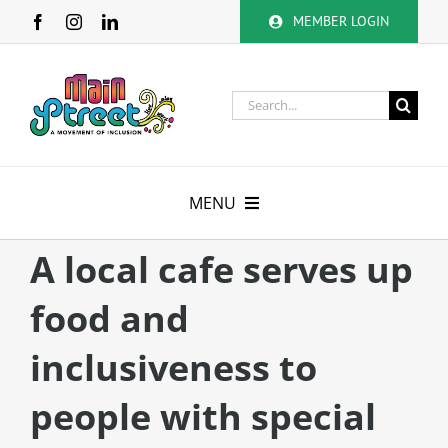
Skip
MEMBER LOGIN
to
content
Search
for:
MENU
About
A local cafe serves up
food and
Membership
inclusiveness to
Calendar
people with special
Volunteer