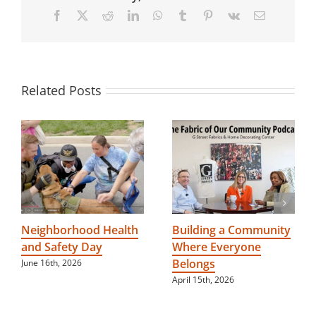
and
Facebook
X
Reddit
LinkedIn
WhatsApp
Tumblr
Pinterest
Vk
Email
inclusiveness
to
people
with
special
needs
Related Posts
Neighborhood Health
Building a Community
and Safety Day
Where Everyone
Belongs
June 16th, 2026
April 15th, 2026