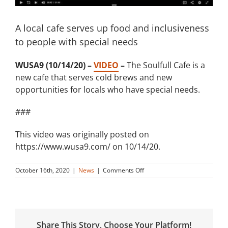
A local cafe serves up food and inclusiveness
to people with special needs
WUSA9 (10/14/20) –
VIDEO
–
The Soulfull Cafe is a
new cafe that serves cold brews and new
opportunities for locals who have special needs.
###
This video was originally posted on
https://www.wusa9.com/ on 10/14/20.
on
October 16th, 2020
|
News
|
Comments Off
A
local
cafe
serves
up
Share This Story, Choose Your Platform!
food