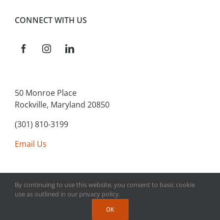
CONNECT WITH US
50 Monroe Place
Rockville, Maryland 20850
(301) 810-3199
Email Us
By continuing to use this website, you consent to basic cookie
use as outlined in our privacy policy.
Copyright 2025 Main Street Connect | All Rights Reserved
OK
| Website Design & Development by
Polar Strategies