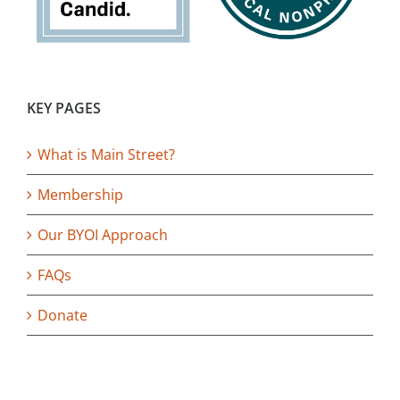
KEY PAGES
What is Main Street?
Membership
Our BYOI Approach
FAQs
Donate