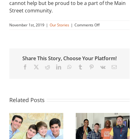
cannot help but be proud to be a part of the Main
Street community.
on
November 1st, 2019
|
Our Stories
|
Comments Off
Leroy’s
Story
Share This Story, Choose Your Platform!
Facebook
X
Reddit
LinkedIn
WhatsApp
Tumblr
Pinterest
Vk
Email
Related Posts