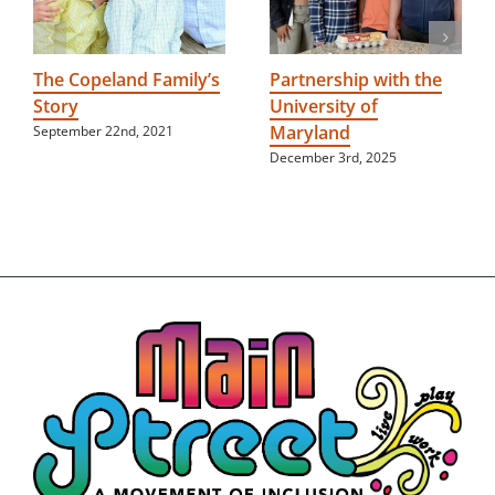
The Copeland Family’s
Partnership with the
Story
University of
Maryland
September 22nd, 2021
December 3rd, 2025