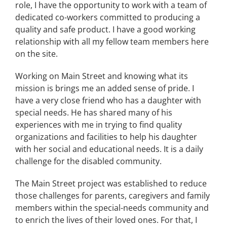
role, I have the opportunity to work with a team of
dedicated co-workers committed to producing a
quality and safe product. I have a good working
relationship with all my fellow team members here
on the site.
Working on Main Street and knowing what its
mission is brings me an added sense of pride. I
have a very close friend who has a daughter with
special needs. He has shared many of his
experiences with me in trying to find quality
organizations and facilities to help his daughter
with her social and educational needs. It is a daily
challenge for the disabled community.
The Main Street project was established to reduce
those challenges for parents, caregivers and family
members within the special-needs community and
to enrich the lives of their loved ones. For that, I