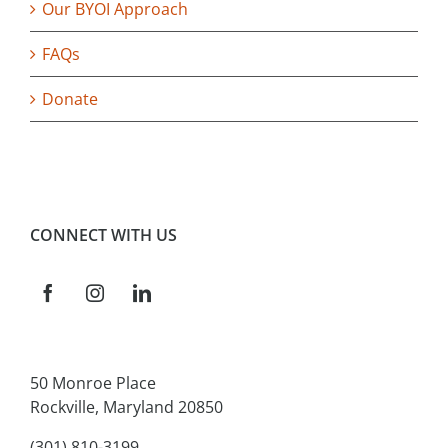
Our BYOI Approach
FAQs
Donate
CONNECT WITH US
50 Monroe Place
Rockville, Maryland 20850
(301) 810-3199