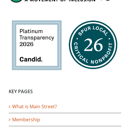
KEY PAGES
What is Main Street?
Membership