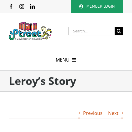
Skip
MEMBER LOGIN
to
content
Search
for:
MENU
About
Leroy’s Story
Membership
Calendar
Previous
Next
Volunteer