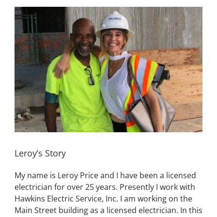
View
Building
Larger
Image
News
Contact
Golf
Donate
Leroy’s Story
My name is Leroy Price and I have been a licensed
electrician for over 25 years. Presently I work with
Hawkins Electric Service, Inc. I am working on the
Main Street building as a licensed electrician. In this