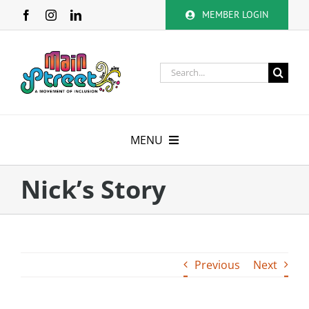
Skip
MEMBER LOGIN
to
content
Search
for:
MENU
About
Nick’s Story
Membership
Calendar
Previous
Next
Volunteer