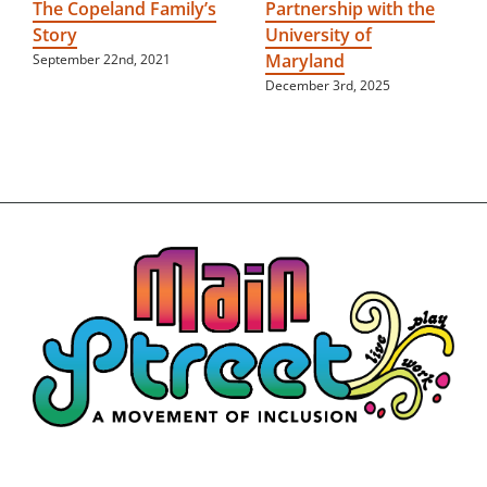
The Copeland Family’s
Partnership with the
Story
University of
Maryland
September 22nd, 2021
December 3rd, 2025