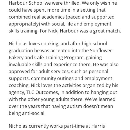
Harbour School we were thrilled. We only wish he
could have spent more time in a setting that
combined real academics (paced and supported
appropriately) with social, life and employment
skills training. For Nick, Harbour was a great match.
Nicholas loves cooking, and after high school
graduation he was accepted into the Sunflower
Bakery and Cafe Training Program, gaining
invaluable skills and experience there. He was also
approved for adult services, such as personal
supports, community outings and employment
coaching. Nick loves the activities organized by his
agency, TLC Outcomes, in addition to hanging out
with the other young adults there. We’ve learned
over the years that having autism doesn’t mean
being anti-social!
Nicholas currently works part-time at Harris