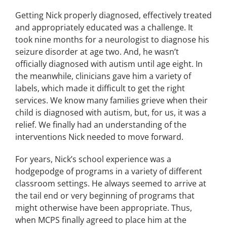
Getting Nick properly diagnosed, effectively treated
and appropriately educated was a challenge. It
took nine months for a neurologist to diagnose his
seizure disorder at age two. And, he wasn’t
officially diagnosed with autism until age eight. In
the meanwhile, clinicians gave him a variety of
labels, which made it difficult to get the right
services. We know many families grieve when their
child is diagnosed with autism, but, for us, it was a
relief. We finally had an understanding of the
interventions Nick needed to move forward.
For years, Nick’s school experience was a
hodgepodge of programs in a variety of different
classroom settings. He always seemed to arrive at
the tail end or very beginning of programs that
might otherwise have been appropriate. Thus,
when MCPS finally agreed to place him at the