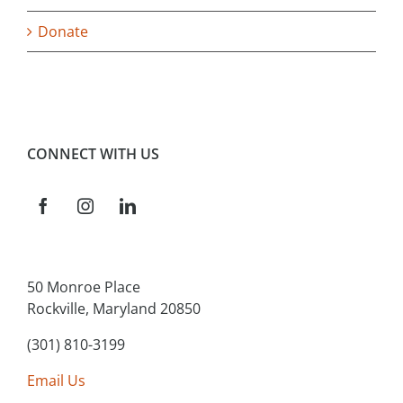
Donate
CONNECT WITH US
50 Monroe Place
Rockville, Maryland 20850
(301) 810-3199
Email Us