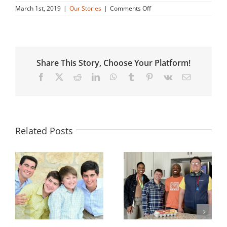
on
March 1st, 2019
|
Our Stories
|
Comments Off
Nick’s
Story
Share This Story, Choose Your Platform!
Facebook
X
Reddit
LinkedIn
WhatsApp
Tumblr
Pinterest
Vk
Email
Related Posts