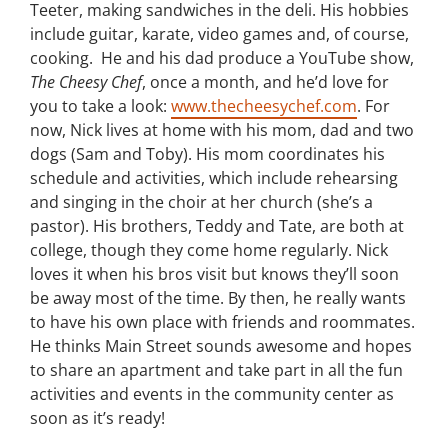
Teeter, making sandwiches in the deli. His hobbies
include guitar, karate, video games and, of course,
cooking. He and his dad produce a YouTube show,
The Cheesy Chef
, once a month, and he’d love for
you to take a look:
www.thecheesychef.com
. For
now, Nick lives at home with his mom, dad and two
dogs (Sam and Toby). His mom coordinates his
schedule and activities, which include rehearsing
and singing in the choir at her church (she’s a
pastor). His brothers, Teddy and Tate, are both at
college, though they come home regularly. Nick
loves it when his bros visit but knows they’ll soon
be away most of the time. By then, he really wants
to have his own place with friends and roommates.
He thinks Main Street sounds awesome and hopes
to share an apartment and take part in all the fun
activities and events in the community center as
soon as it’s ready!