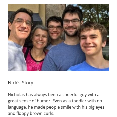
View
Building
Larger
Image
News
Contact
Golf
Donate
Nick’s Story
Nicholas has always been a cheerful guy with a
great sense of humor. Even as a toddler with no
language, he made people smile with his big eyes
and floppy brown curls.