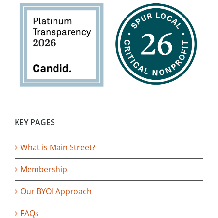
KEY PAGES
What is Main Street?
Membership
Our BYOI Approach
FAQs