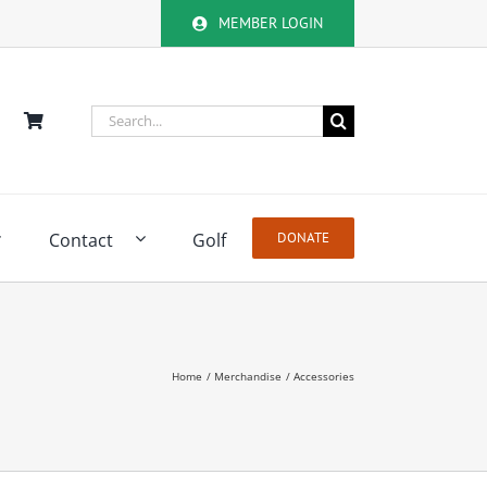
MEMBER LOGIN
Search
for:
Contact
Golf
DONATE
Home
Merchandise
Accessories