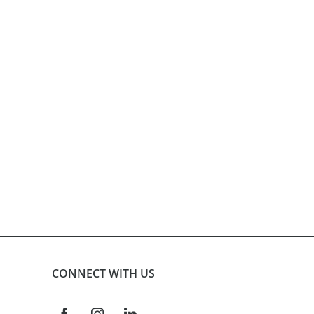
product
page
CONNECT WITH US