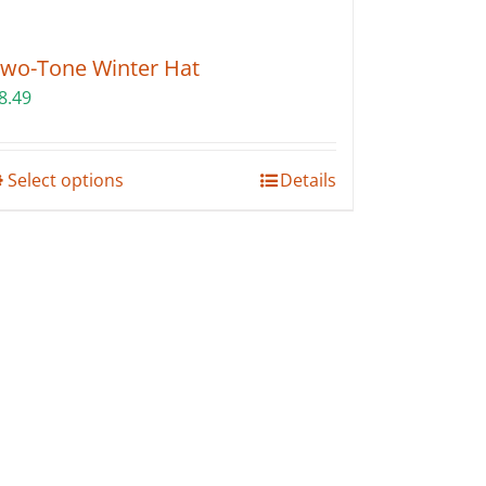
wo-Tone Winter Hat
8.49
This
Select options
Details
product
has
multiple
variants.
The
options
may
be
chosen
on
the