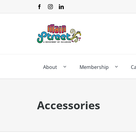
Skip
to
content
About
Membership
C
Accessories