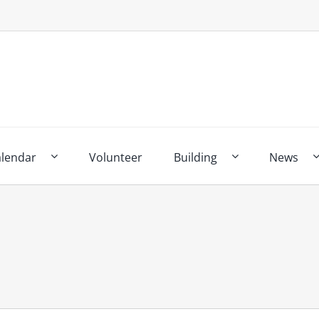
alendar
Volunteer
Building
News