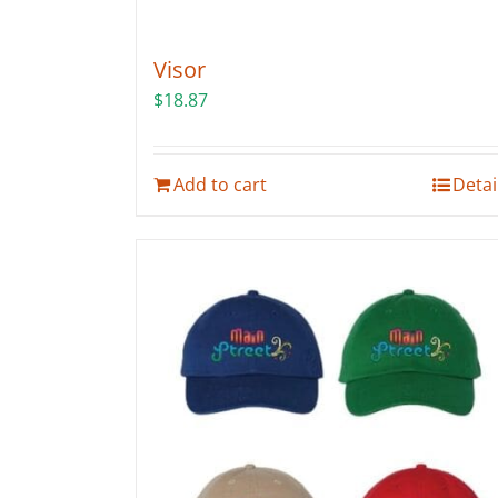
Visor
$
18.87
Add to cart
Detai