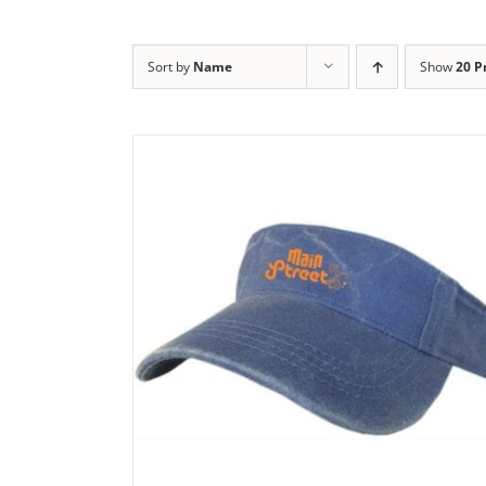
Sort by
Name
Show
20 P