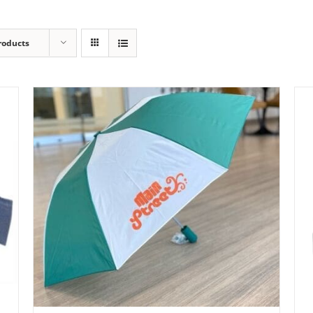
roducts