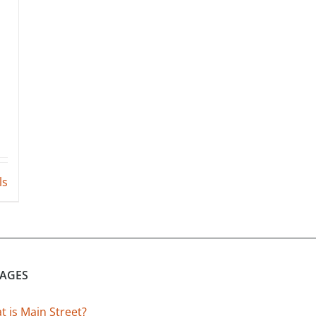
ls
PAGES
 is Main Street?