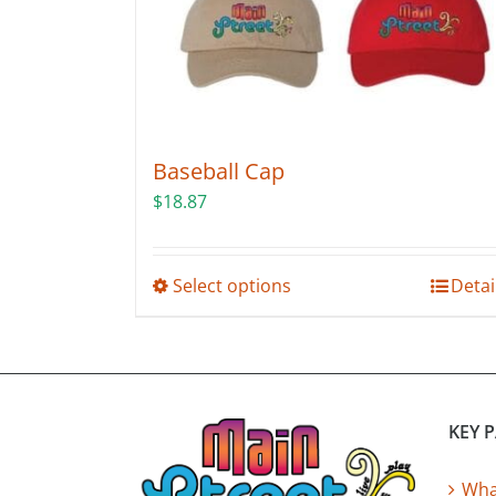
Baseball Cap
$
18.87
This
Select options
Detai
product
has
multiple
variants.
The
KEY 
options
may
What