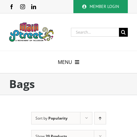
Skip
MEMBER LOGIN
to
content
Search
for:
MENU
About
Bags
Membership
Calendar
Sort by
Popularity
Volunteer
Show
20 Products