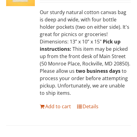
Our sturdy natural cotton canvas bag
is deep and wide, with four bottle
holder pockets (two on either side). It's
great for picnics or groceries!
Dimensions: 13” x 10” x 15"
Pick up
instructions:
This item may be picked
up from the front desk of Main Street
(50 Monroe Place, Rockville, MD 20850).
Please allow us
two business days
to
process your order before attempting
pickup. Unfortunately, we are unable
to ship items.
Add to cart
Details