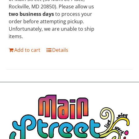
Rockville, MD 20850). Please allow us
two business days
to process your
order before attempting pickup.
Unfortunately, we are unable to ship
items.
Add to cart
Details