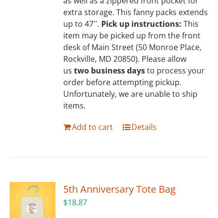
as well as a zippered front pocket for
extra storage. This fanny packs extends
up to 47''.
Pick up instructions:
This
item may be picked up from the front
desk of Main Street (50 Monroe Place,
Rockville, MD 20850). Please allow
us
two business days
to process your
order before attempting pickup.
Unfortunately, we are unable to ship
items.
Add to cart
Details
5th Anniversary Tote Bag
$
18.87