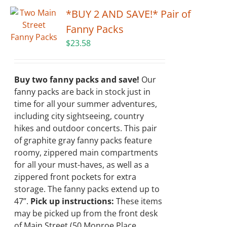
*BUY 2 AND SAVE!* Pair of
Fanny Packs
$
23.58
Buy two fanny packs and save!
Our
fanny packs are back in stock just in
time for all your summer adventures,
including city sightseeing, country
hikes and outdoor concerts. This pair
of graphite gray fanny packs feature
roomy, zippered main compartments
for all your must-haves, as well as a
zippered front pockets for extra
storage. The fanny packs extend up to
47”.
Pick up instructions:
These items
may be picked up from the front desk
of Main Street (50 Monroe Place,