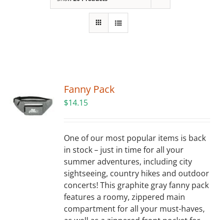
Building
News
Contact
Fanny Pack
Golf
$
14.15
Donate
One of our most popular items is back
in stock – just in time for all your
summer adventures, including city
sightseeing, country hikes and outdoor
concerts! This graphite gray fanny pack
features a roomy, zippered main
compartment for all your must-haves,