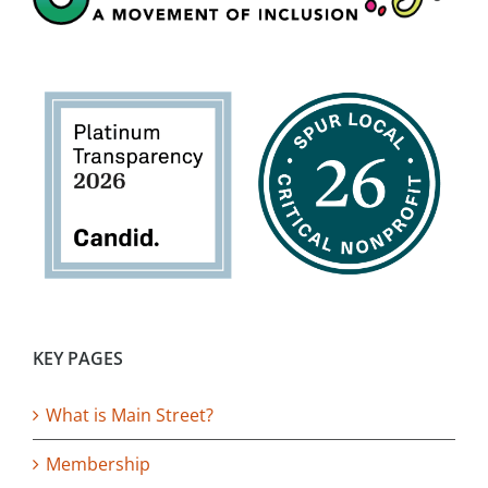
KEY PAGES
What is Main Street?
Membership