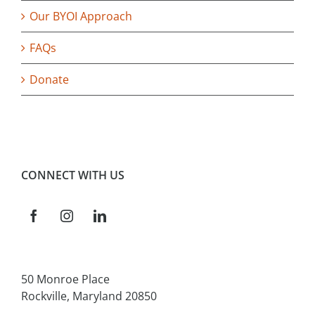
Our BYOI Approach
FAQs
Donate
CONNECT WITH US
50 Monroe Place
Rockville, Maryland 20850