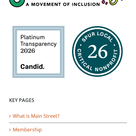
KEY PAGES
What is Main Street?
Membership