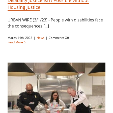
Disability Justice Isn’t Possible without
Housing Justice
URBAN WIRE (3/1/23) - People with disabilities face
the consequences [...]
on
March 14th, 2023
|
News
|
Comments Off
Disability
Read More
Justice
Isn’t
Possible
without
Housing
Justice