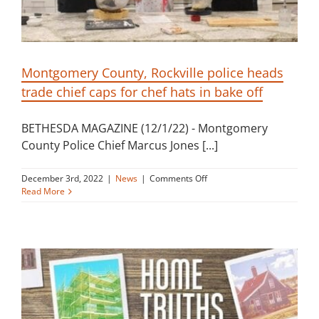
Montgomery County, Rockville police heads
trade chief caps for chef hats in bake off
BETHESDA MAGAZINE (12/1/22) - Montgomery
County Police Chief Marcus Jones [...]
on
December 3rd, 2022
|
News
|
Comments Off
Montgomery
Read More
County,
Rockville
police
heads
trade
chief
caps
for
chef
hats