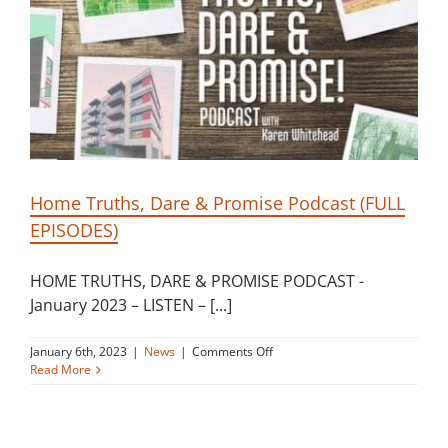
in
bake
off
Home Truths, Dare & Promise Podcast (FULL
EPISODES)
HOME TRUTHS, DARE & PROMISE PODCAST -
January 2023 – LISTEN – [...]
on
January 6th, 2023
|
News
|
Comments Off
Home
Read More
Truths,
Dare
&
Promise