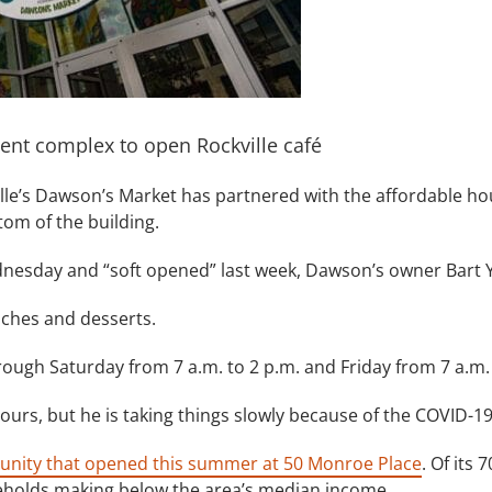
ent complex to open Rockville café
lle’s Dawson’s Market has partnered with the affordable ho
tom of the building.
ednesday and “soft opened” last week, Dawson’s owner Bart 
wiches and desserts.
rough Saturday from 7 a.m. to 2 p.m. and Friday from 7 a.m.
urs, but he is taking things slowly because of the COVID-1
munity that opened this summer at 50 Monroe Place
. Of its 
seholds making below the area’s median income.