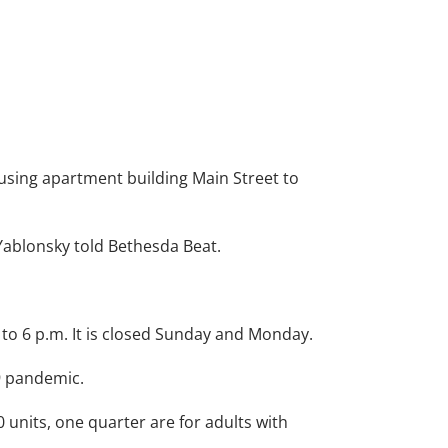
using apartment building Main Street to
Yablonsky told Bethesda Beat.
 to 6 p.m. It is closed Sunday and Monday.
9 pandemic.
70 units, one quarter are for adults with