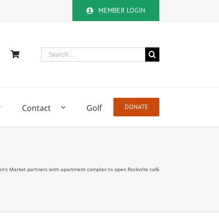
MEMBER LOGIN
Search
for:
Contact
Golf
DONATE
n’s Market partners with apartment complex to open Rockville café