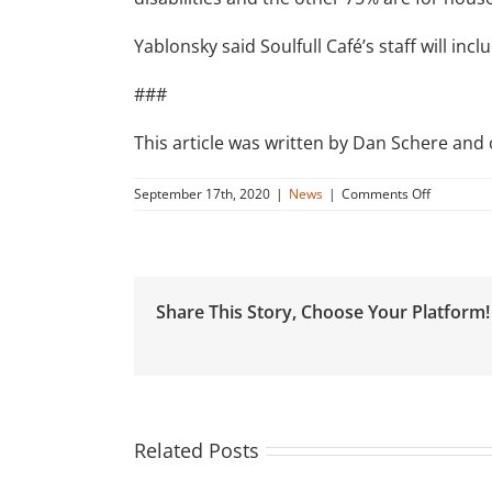
Yablonsky said Soulfull Café’s staff will incl
###
This article was written by Dan Schere and
on
September 17th, 2020
|
News
|
Comments Off
Dawson’s
Market
partners
with
apartmen
Share This Story, Choose Your Platform!
complex
to
open
Rockville
café
Related Posts