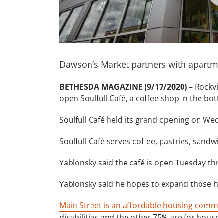
Dawson’s Market partners with apartm
BETHESDA MAGAZINE (9/17/2020)
– Rockvi
open Soulfull Café, a coffee shop in the bot
Soulfull Café held its grand opening on W
Soulfull Café serves coffee, pastries, sand
Yablonsky said the café is open Tuesday th
Yablonsky said he hopes to expand those ho
Main Street is an affordable housing com
disabilities and the other 75% are for hou