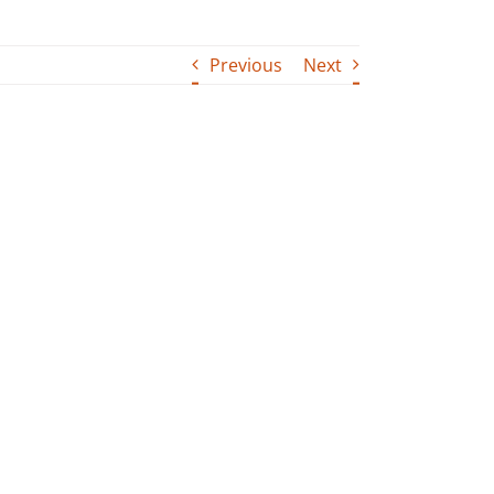
Previous
Next