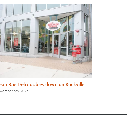
ean Bag Deli doubles down on Rockville
Neighborh
vember 6th, 2025
June 16th, 202