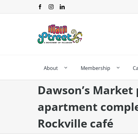
Skip
to
content
About
Membership
C
Dawson’s Market 
apartment comple
Rockville café