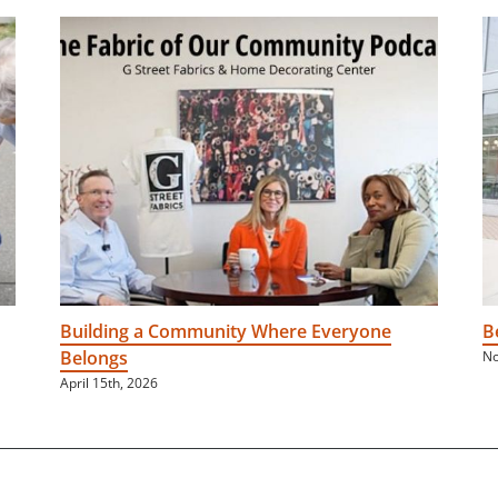
Building a Community Where Everyone
B
Belongs
No
April 15th, 2026