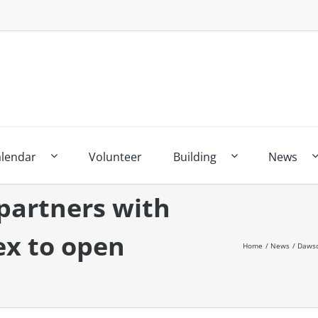
alendar
Volunteer
Building
News
partners with
x to open
Home
News
Dawso