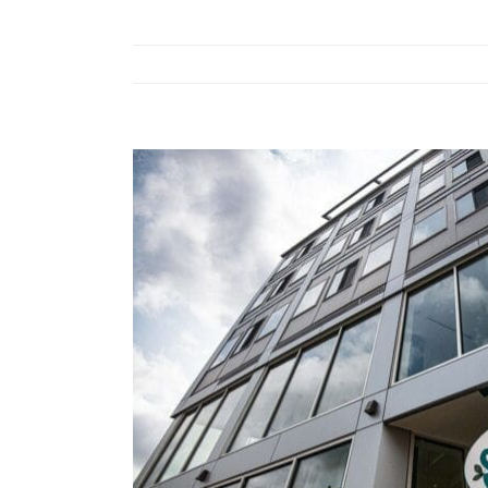
View
Larger
Image