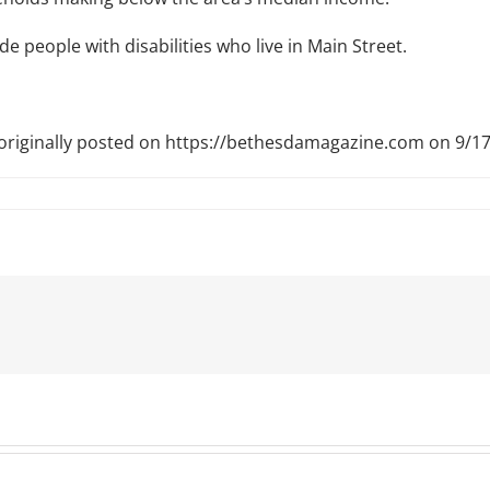
ude people with disabilities who live in Main Street.
 originally posted on https://bethesdamagazine.com on 9/1
t