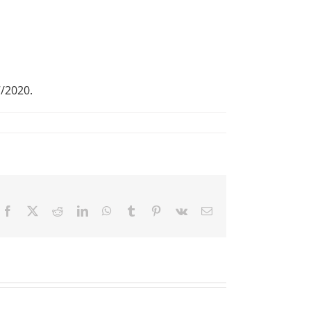
7/2020.
Facebook
X
Reddit
LinkedIn
WhatsApp
Tumblr
Pinterest
Vk
Email