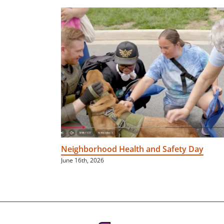
Neighborhood Health and Safety Day
June 16th, 2026