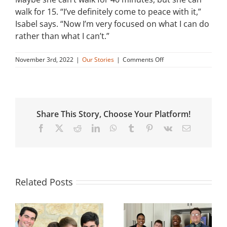
walk for 15. “I’ve definitely come to peace with it,”
Isabel says. “Now I’m very focused on what I can do
rather than what I can’t.”
on
November 3rd, 2022
|
Our Stories
|
Comments Off
Isabel’s
Story
Share This Story, Choose Your Platform!
Facebook
X
Reddit
LinkedIn
WhatsApp
Tumblr
Pinterest
Vk
Email
Related Posts