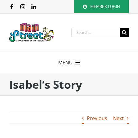
Skip
MEMBER LOGIN
to
content
Search
for:
MENU
About
Isabel’s Story
Membership
Calendar
Previous
Next
Volunteer