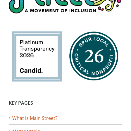
KEY PAGES
What is Main Street?