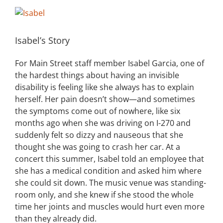
View
Building
Larger
Image
Isabel’s Story
News
For Main Street staff member Isabel Garcia, one of
Contact
the hardest things about having an invisible
disability is feeling like she always has to explain
Golf
herself. Her pain doesn’t show—and sometimes
the symptoms come out of nowhere, like six
months ago when she was driving on I-270 and
Donate
suddenly
felt so dizzy and nauseous that she
thought she was going to crash her car. At a
concert this summer, Isabel told an employee that
she has a medical condition and asked him where
she could sit down. The music venue was standing-
room only, and she knew if she stood the whole
time her joints and muscles would hurt even more
than they already did.