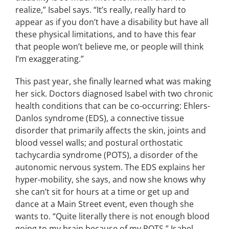
realize,” Isabel says.
“
It’s really, really hard to
appear as if you don’t have a disability but have all
these physical limitations, and to have this fear
that people won’t believe me, or people will think
I’m exaggerating.”
This past year, she
finally learned what was making
her sick.
Doctors diagnosed Isabel with two chronic
health conditions that can be co-occurring: Ehlers-
Danlos syndrome (EDS), a connective tissue
disorder that primarily affects the skin, joints and
blood vessel walls; and postural orthostatic
tachycardia syndrome (POTS), a disorder of the
autonomic nervous system.
The EDS explains her
hyper-mobility, she says, and now she knows why
she can’t sit for hours at a time or get up and
dance at a Main Street event, even though she
wants to.
“Quite literally there is not enough blood
going to my brain because of my POTS,” Isabel