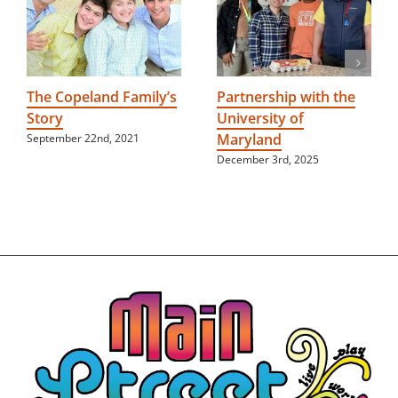
The Copeland Family’s
Partnership with the
Story
University of
Maryland
September 22nd, 2021
December 3rd, 2025