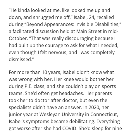
“He kinda looked at me, like looked me up and
down, and shrugged me off,” Isabel, 24, recalled
during “Beyond Appearances: Invisible Disabilities,”
a facilitated discussion held at Main Street in mid-
October. “That was really discouraging because I
had built up the courage to ask for what I needed,
even though I felt nervous, and I was completely
dismissed.”
For more than 10 years, Isabel didn’t know what
was wrong with her. Her knee would bother her
during P.E. class, and she couldn’t play on sports
teams.
She’d often get headaches. Her parents
took her to doctor after doctor, but even the
specialists didn’t have an answer. In 2020, her
junior year at Wesleyan University in Connecticut,
Isabel’s symptoms became debilitating. Everything
got worse after she had COVID.
She’d sleep for nine