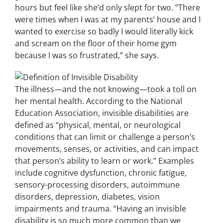
hours but feel like she’d only slept for two.
“There
were times when I was at my parents’ house and I
wanted to exercise so badly I would literally kick
and scream on the floor of their home gym
because I was so frustrated,” she says.
The illness—and the not knowing—took a toll on
her mental health. According to the National
Education Association, invisible disabilities are
defined as “physical, mental, or neurological
conditions that can limit or challenge a person’s
movements, senses, or activities, and can impact
that person’s ability to learn or work.” Examples
include cognitive dysfunction, chronic fatigue,
sensory-processing disorders, autoimmune
disorders, depression, diabetes, vision
impairments and trauma. “Having an invisible
disability is so much more common than we