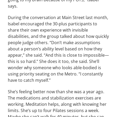
says.
During the conversation at Main Street last month,
Isabel encouraged the 30-plus participants to
share their own experience with invisible
disabilities, and the group talked about how quickly
people judge others. “Don’t make assumptions
about a person’s ability level based on how they
appear,” she said. “And this is close to impossible—
this is so hard.” She does it too, she said. She’ll
wonder why someone who looks able-bodied is
using priority seating on the Metro. “I constantly
have to catch myself.”
She’s feeling better now than she was a year ago.
The medications and stabilization exercises are
working. Meditation helps, along with knowing her
limits. She’s up to four Pilates sessions a week.
Maybe she can’t walk for 40 minutes, but she can