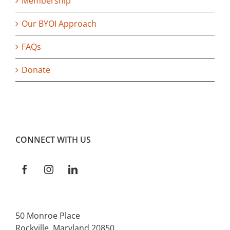
Membership
Our BYOI Approach
FAQs
Donate
CONNECT WITH US
50 Monroe Place
Rockville, Maryland 20850