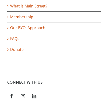
What is Main Street?
Membership
Our BYOI Approach
FAQs
Donate
CONNECT WITH US