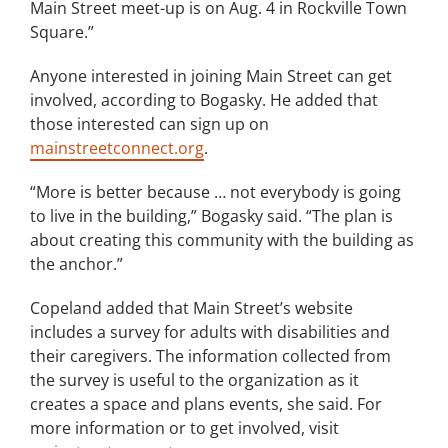
Main Street meet-up is on Aug. 4 in Rockville Town
Square.”
Anyone interested in joining Main Street can get
involved, according to Bogasky. He added that
those interested can sign up on
mainstreetconnect.org
.
“More is better because … not everybody is going
to live in the building,” Bogasky said. “The plan is
about creating this community with the building as
the anchor.”
Copeland added that Main Street’s website
includes a survey for adults with disabilities and
their caregivers. The information collected from
the survey is useful to the organization as it
creates a space and plans events, she said. For
more information or to get involved, visit