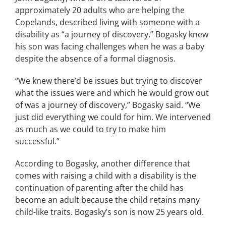
approximately 20 adults who are helping the
Copelands, described living with someone with a
disability as “a journey of discovery.” Bogasky knew
his son was facing challenges when he was a baby
despite the absence of a formal diagnosis.
“We knew there’d be issues but trying to discover
what the issues were and which he would grow out
of was a journey of discovery,” Bogasky said. “We
just did everything we could for him. We intervened
as much as we could to try to make him
successful.”
According to Bogasky, another difference that
comes with raising a child with a disability is the
continuation of parenting after the child has
become an adult because the child retains many
child-like traits. Bogasky’s son is now 25 years old.