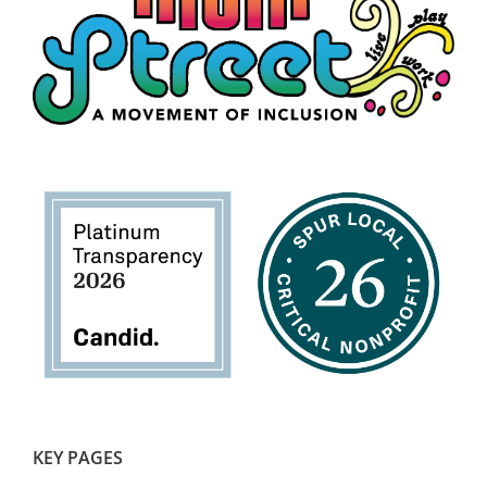
KEY PAGES