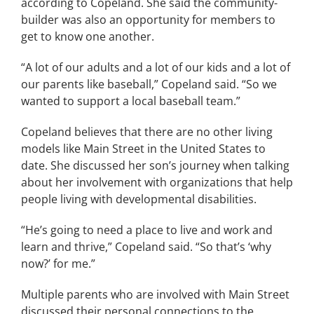
according to Copeland. She said the community-
builder was also an opportunity for members to
get to know one another.
“A lot of our adults and a lot of our kids and a lot of
our parents like baseball,” Copeland said. “So we
wanted to support a local baseball team.”
Copeland believes that there are no other living
models like Main Street in the United States to
date. She discussed her son’s journey when talking
about her involvement with organizations that help
people living with developmental disabilities.
“He’s going to need a place to live and work and
learn and thrive,” Copeland said. “So that’s ‘why
now?’ for me.”
Multiple parents who are involved with Main Street
discussed their personal connections to the