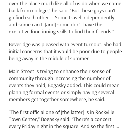
over the place much like all of us do when we come
back from college,” he said. “But these guys can’t
go find each other … Some travel independently
and some can’t, [and] some don’t have the
executive functioning skills to find their friends.”
Beveridge was pleased with event turnout. She had
initial concerns that it would be poor due to people
being away in the middle of summer.
Main Street is trying to enhance their sense of
community through increasing the number of
events they hold, Bogasky added. This could mean
planning formal events or simply having several
members get together somewhere, he said.
“The first official one of [the latter] is in Rockville
Town Center,” Bogasky said. “There’s a concert
every Friday night in the square. And so the first …