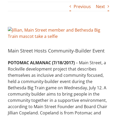
Previous
Next
Building
News
View
Larger
Contact
Image
Main Street Hosts Community-Builder Event
Golf
POTOMAC ALMANAC (7/18/2017)
– Main Street, a
Donate
Rockville development project that describes
themselves as inclusive and community focused,
held a community-builder event during the
Bethesda Big Train game on Wednesday, July 12. A
community builder aims to bring people in the
community together in a supportive environment,
according to Main Street Founder and Board Chair
Jillian Copeland. Copeland is from Potomac and