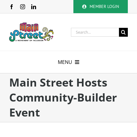
Skip
MEMBER LOGIN
to
content
Search
for:
MENU
About
Main Street Hosts
Community-Builder
Membership
Event
Calendar
Volunteer