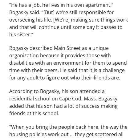
“He has a job, he lives in his own apartment,”
Bogasky said. “[But] we’re still responsible for
overseeing his life. [We’re] making sure things work
and that will continue until some day it passes to
his sister.”
Bogasky described Main Street as a unique
organization because it provides those with
disabilities with an environment for them to spend
time with their peers. He said that it is a challenge
for any adult to figure out who their friends are.
According to Bogasky, his son attended a
residential school on Cape Cod, Mass. Bogasky
added that his son had a lot of success making
friends at this school.
“When you bring the people back here, the way the
housing policies work out … they get scattered all