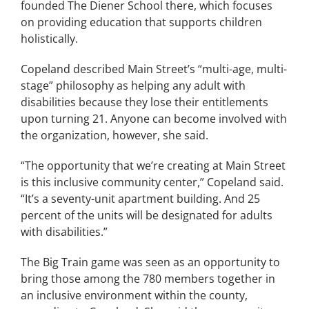
founded The Diener School there, which focuses
on providing education that supports children
holistically.
Copeland described Main Street’s “multi-age, multi-
stage” philosophy as helping any adult with
disabilities because they lose their entitlements
upon turning 21. Anyone can become involved with
the organization, however, she said.
“The opportunity that we’re creating at Main Street
is this inclusive community center,” Copeland said.
“It’s a seventy-unit apartment building. And 25
percent of the units will be designated for adults
with disabilities.”
The Big Train game was seen as an opportunity to
bring those among the 780 members together in
an inclusive environment within the county,