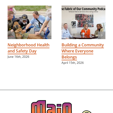
Neighborhood Health
Building a Community
and Safety Day
Where Everyone
Belongs
June 16th, 2026
April 15th, 2026