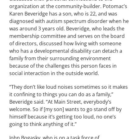
organization at the community-builder. Potomac’s
Karen Beveridge has a son, who is 22, and was
diagnosed with autism spectrum disorder when he
was around 3 years old. Beveridge, who leads the
membership committee and serves on the board
of directors, discussed how living with someone
who has a developmental disability can detach a
family from their surrounding environment
because of the challenges this person faces in
social interaction in the outside world.
“They don’t like loud noises sometimes so it makes
it confining to things you can do as a family,”
Beveridge said. “At Main Street, everybody’s
welcome. So if [my son] wants to go stand off by
himself because it’s getting too loud, no one’s
going to think anything of it.”
John Bogasky, who is on a task force of