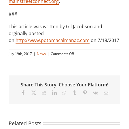
mainstreetconnect.org
.
###
This article was written by Gil Jacobson and
orginally posted
on
http://www.potomacalmanac.com
on 7/18/2017
on
July 19th, 2017
|
News
|
Comments Off
Main
Street
Hosts
Community-
Builder
Share This Story, Choose Your Platform!
Event
Facebook
X
Reddit
LinkedIn
WhatsApp
Tumblr
Pinterest
Vk
Email
Related Posts