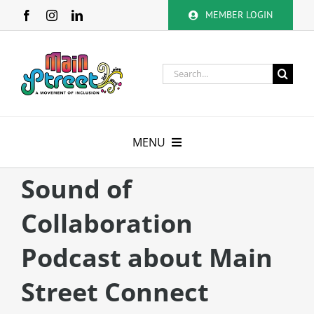
Skip
MEMBER LOGIN
to
content
Search
for:
MENU
About
Sound of
Collaboration
Membership
Podcast about Main
Calendar
Street Connect
Volunteer