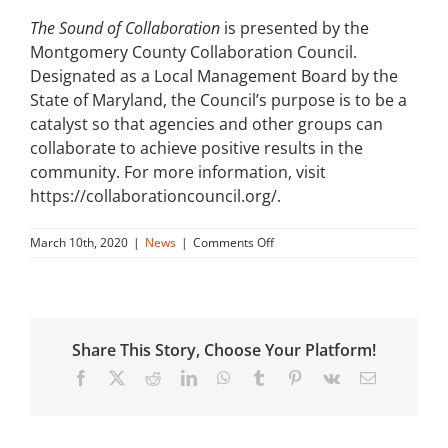
The Sound of Collaboration
is presented by the
Montgomery County Collaboration Council.
Designated as a Local Management Board by the
State of Maryland, the Council’s purpose is to be a
catalyst so that agencies and other groups can
collaborate to achieve positive results in the
community. For more information, visit
https://collaborationcouncil.org/.
on
March 10th, 2020
|
News
|
Comments Off
Sound
of
Collaboration
Podcast
about
Share This Story, Choose Your Platform!
Main
Street
Facebook
X
Reddit
LinkedIn
WhatsApp
Tumblr
Pinterest
Vk
Email
Connect