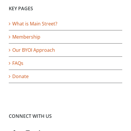
KEY PAGES
What is Main Street?
Membership
Our BYOI Approach
FAQs
Donate
CONNECT WITH US