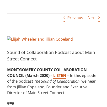
Building
Previous
Next
News
Contact
View
Larger
Golf
Image
Sound of Collaboration Podcast about Main
Street Connect
Donate
MONTGOMERY COUNTY COLLABORATION
COUNCIL (March 2020)
–
LISTEN
– In this episode
of the podcast
The Sound of Collaboration
, we hear
from Jillian Copeland, Founder and Executive
Director of Main Street Connect.
###