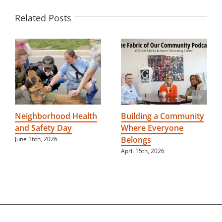
Related Posts
Neighborhood Health
Building a Community
and Safety Day
Where Everyone
Belongs
June 16th, 2026
April 15th, 2026