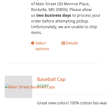
of Main Street (50 Monroe Place,
Rockville, MD 20850). Please allow
us
two business days
to process your
order before attempting pickup.
Unfortunately, we are unable to ship
items.
This
Select
Details
product
options
has
multiple
variants.
The
options
Baseball Cap
may
$
18.87
be
chosen
on
Great new colors! 100% cotton bio-wa
the