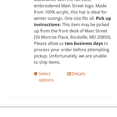
the
embroidered Main Street logo. Made
product
from 100% acrylic, this hat is ideal for
page
winter outings. One size fits all.
Pick up
instructions:
This item may be picked
up from the front desk of Main Street
(50 Monroe Place, Rockville, MD 20850).
Please allow us
two business days
to
process your order before attempting
pickup. Unfortunately, we are unable
to ship items.
This
Select
Details
product
options
has
multiple
variants.
The
options