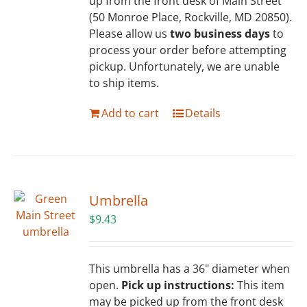
up from the front desk of Main Street
(50 Monroe Place, Rockville, MD 20850).
Please allow us
two business days
to
process your order before attempting
pickup. Unfortunately, we are unable
to ship items.
Add to cart
Details
Umbrella
$
9.43
This umbrella has a 36" diameter when
open.
Pick up instructions:
This item
may be picked up from the front desk