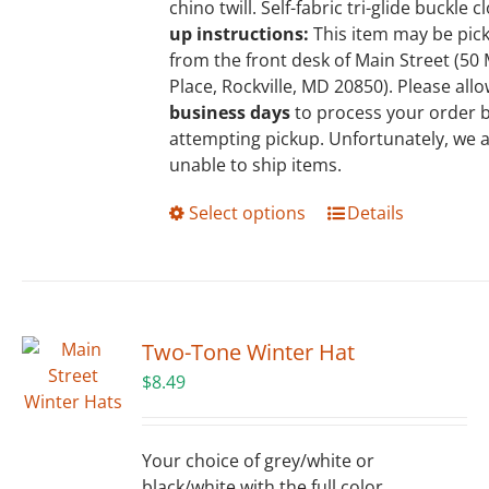
chino twill. Self-fabric tri-glide buckle c
product
up instructions:
This item may be pic
page
from the front desk of Main Street (5
Place, Rockville, MD 20850). Please all
business days
to process your order 
attempting pickup. Unfortunately, we 
unable to ship items.
This
Select options
Details
product
has
multiple
variants.
The
Two-Tone Winter Hat
options
$
8.49
may
be
chosen
Your choice of grey/white or
on
black/white with the full color