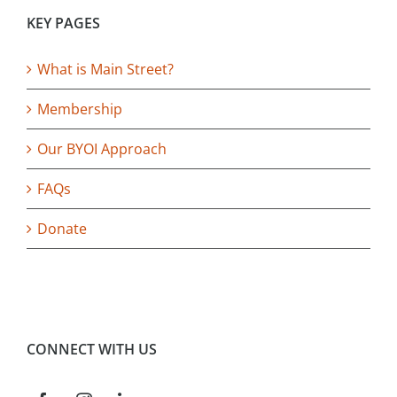
KEY PAGES
What is Main Street?
Membership
Our BYOI Approach
FAQs
Donate
CONNECT WITH US