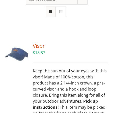
Building
News
Contact
Visor
Golf
$
18.87
Donate
Keep the sun out of your eyes with this
visor! Made of 100% cotton, this
product has a 2 1/4-inch crown, a pre-
curved visor and a hook and loop
closure. Bring this item along for all of
your outdoor adventures.
Pick up
instructions:
This item may be picked