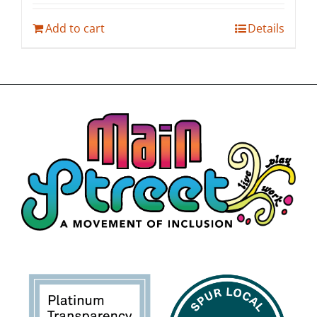
Add to cart
Details