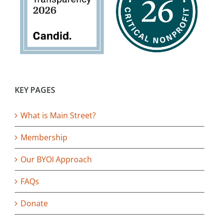
KEY PAGES
What is Main Street?
Membership
Our BYOI Approach
FAQs
Donate