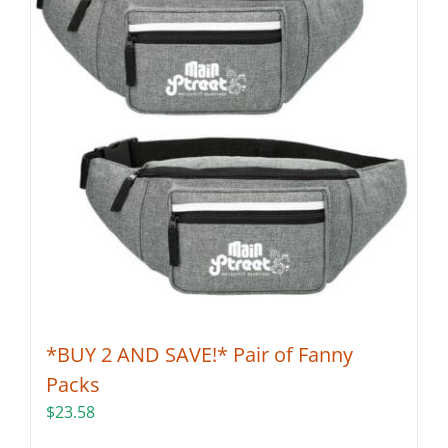
*BUY 2 AND SAVE!* Pair of Fanny
Packs
$
23.58