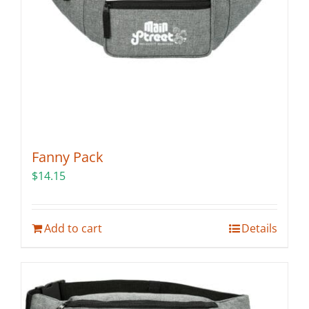
Fanny Pack
$
14.15
Add to cart
Details