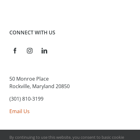
CONNECT WITH US
50 Monroe Place
Rockville, Maryland 20850
(301) 810-3199
Email Us
By continuing to use this website, you consent to basic cookie