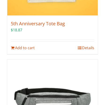
5th Anniversary Tote Bag
$
18.87
Add to cart
Details