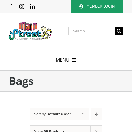
Skip
MEMBER LOGIN
to
content
Search
for:
MENU
About
Bags
Membership
Calendar
Sort by
Default Order
Volunteer
Show
60 Products