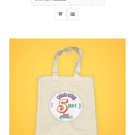
Building
News
Contact
Golf
Donate