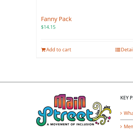
Fanny Pack
$
14.15
Add to cart
Detai
KEY 
What
Mem