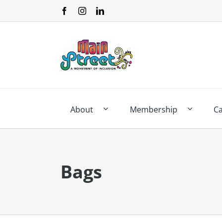
Skip
to
content
About
Membership
C
Bags