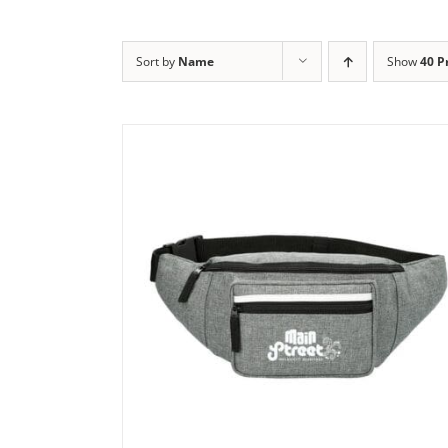
Sort by
Name
Show
40 P