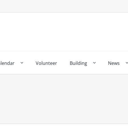
alendar
Volunteer
Building
News