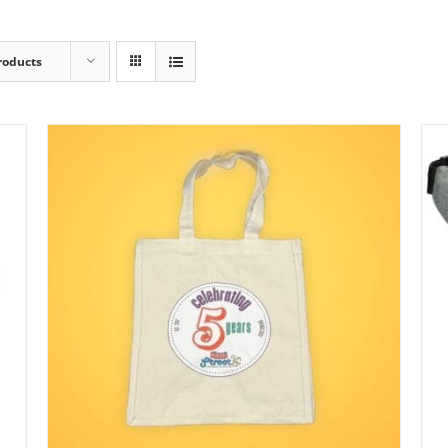
roducts