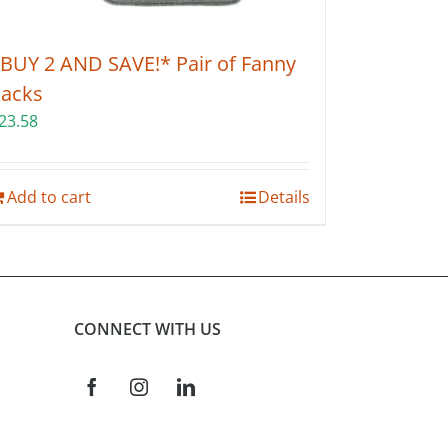
BUY 2 AND SAVE!* Pair of Fanny
acks
23.58
Add to cart
Details
CONNECT WITH US