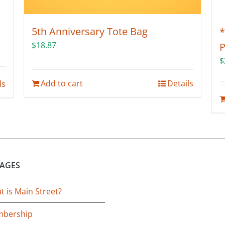
5th Anniversary Tote Bag
*
$
18.87
P
$
Add to cart
Details
ls
PAGES
 is Main Street?
bership