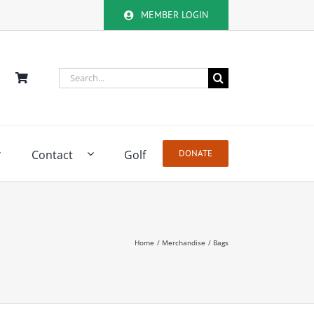
MEMBER LOGIN
Search
for:
Contact
Golf
DONATE
Home
Merchandise
Bags