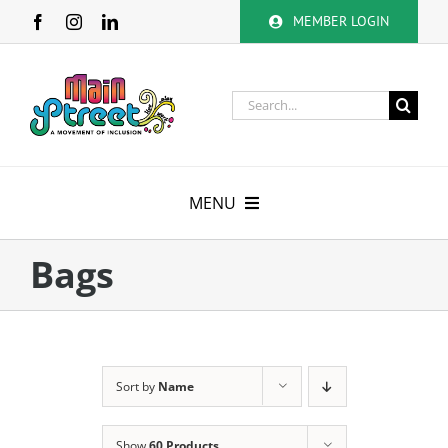
Skip
MEMBER LOGIN
to
content
Search
for:
MENU
About
Bags
Membership
Calendar
Sort by
Name
Volunteer
Show
60 Products