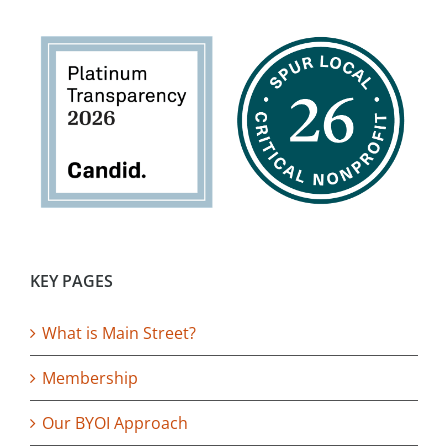
KEY PAGES
What is Main Street?
Membership
Our BYOI Approach