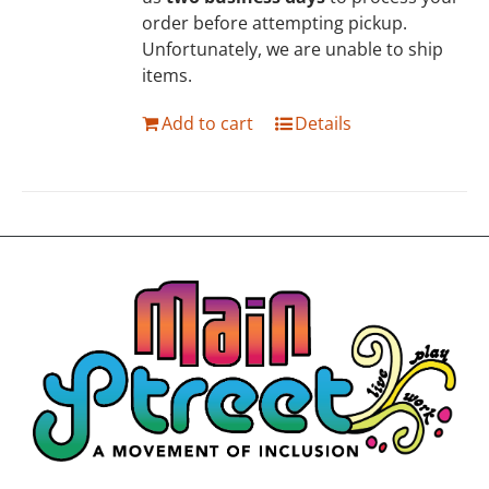
order before attempting pickup.
Unfortunately, we are unable to ship
items.
Add to cart
Details