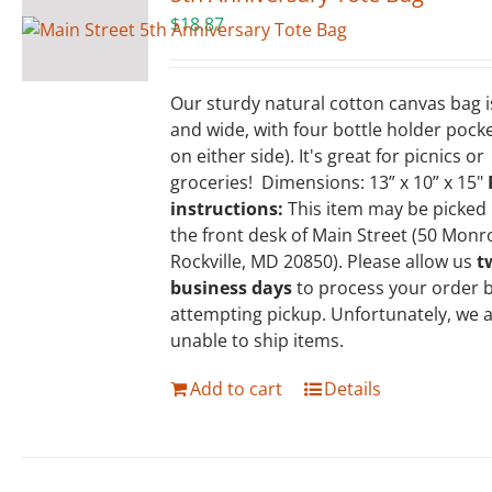
$
18.87
Our sturdy natural cotton canvas bag 
and wide, with four bottle holder pock
on either side). It's great for picnics or
groceries! Dimensions: 13” x 10” x 15"
instructions:
This item may be picked
the front desk of Main Street (50 Monr
Rockville, MD 20850). Please allow us
t
business days
to process your order 
attempting pickup. Unfortunately, we 
unable to ship items.
Add to cart
Details