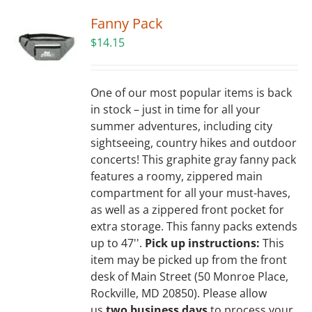
Fanny Pack
$
14.15
One of our most popular items is back
in stock – just in time for all your
summer adventures, including city
sightseeing, country hikes and outdoor
concerts! This graphite gray fanny pack
features a roomy, zippered main
compartment for all your must-haves,
as well as a zippered front pocket for
extra storage. This fanny packs extends
up to 47''.
Pick up instructions:
This
item may be picked up from the front
desk of Main Street (50 Monroe Place,
Rockville, MD 20850). Please allow
us
two business days
to process your