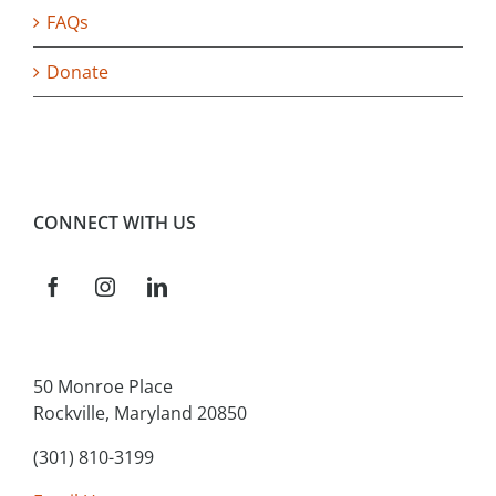
FAQs
Donate
CONNECT WITH US
50 Monroe Place
Rockville, Maryland 20850
(301) 810-3199