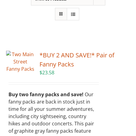
Building
News
Contact
*BUY 2 AND SAVE!* Pair of
Golf
Fanny Packs
$
23.58
Donate
Buy two fanny packs and save!
Our
fanny packs are back in stock just in
time for all your summer adventures,
including city sightseeing, country
hikes and outdoor concerts. This pair
of graphite gray fanny packs feature