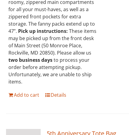
roomy, zippered main compartments
for all your must-haves, as well as a
zippered front pockets for extra
storage. The fanny packs extend up to
47”.
Pick up instructions:
These items
may be picked up from the front desk
of Main Street (50 Monroe Place,
Rockville, MD 20850). Please allow us
two business days
to process your
order before attempting pickup.
Unfortunately, we are unable to ship
items.
Add to cart
Details
5th Anniversary Tote Bag